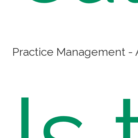
Practice Management - A
Is