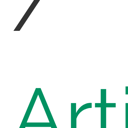
/
Art