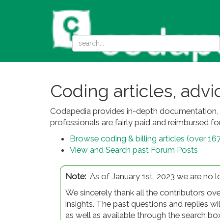
Coding articles, adv
Codapedia provides in-depth documentation, c
professionals are fairly paid and reimbursed for
Browse coding & billing articles (over 16
View and Search past Forum Posts
Note:
As of January 1st, 2023 we are no 
We sincerely thank all the contributors ove
insights. The past questions and replies wi
as well as available through the search bo