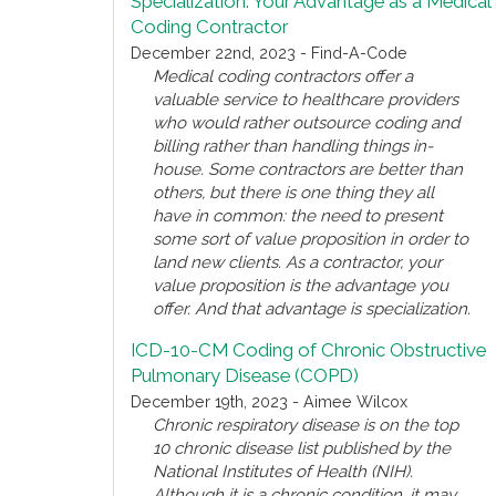
Specialization: Your Advantage as a Medical
Coding Contractor
December 22nd, 2023 - Find-A-Code
Medical coding contractors offer a
valuable service to healthcare providers
who would rather outsource coding and
billing rather than handling things in-
house. Some contractors are better than
others, but there is one thing they all
have in common: the need to present
some sort of value proposition in order to
land new clients. As a contractor, your
value proposition is the advantage you
offer. And that advantage is specialization.
ICD-10-CM Coding of Chronic Obstructive
Pulmonary Disease (COPD)
December 19th, 2023 - Aimee Wilcox
Chronic respiratory disease is on the top
10 chronic disease list published by the
National Institutes of Health (NIH).
Although it is a chronic condition, it may