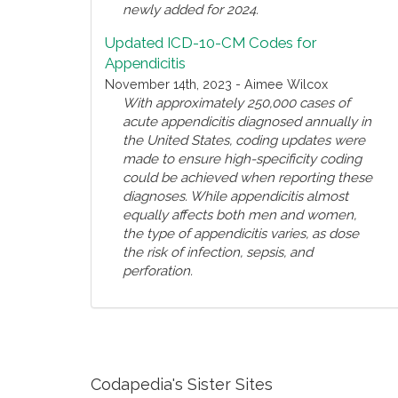
newly added for 2024.
Updated ICD-10-CM Codes for
Appendicitis
November 14th, 2023 - Aimee Wilcox
With approximately 250,000 cases of
acute appendicitis diagnosed annually in
the United States, coding updates were
made to ensure high-specificity coding
could be achieved when reporting these
diagnoses. While appendicitis almost
equally affects both men and women,
the type of appendicitis varies, as dose
the risk of infection, sepsis, and
perforation.
Codapedia's Sister Sites