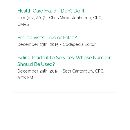
Health Care Fraud - Don’t Do It!
July 31st, 2017 - Chris Woolstenhulme, CPC,
CMRS
Pre-op visits: True or False?
December 29th, 2015 - Codapedia Editor
Billing Incident to Services-Whose Number
Should Be Used?
December 29th, 2015 - Seth Canterbury, CPC,
ACS-EM