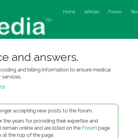
Home
Articles
Forum
Sto
ice and answers.
oding and billing information to ensure medical
 services.
70)
longer accepting new posts to the forum.
r the years for providing their expertise and
ll remain online and are listed on the
Forum
page
x at the top of the page.