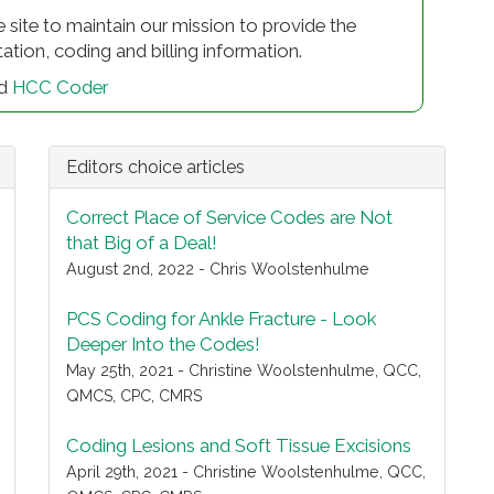
e site to maintain our mission to provide the
on, coding and billing information.
d
HCC Coder
Editors choice articles
Correct Place of Service Codes are Not
that Big of a Deal!
August 2nd, 2022 - Chris Woolstenhulme
PCS Coding for Ankle Fracture - Look
Deeper Into the Codes!
May 25th, 2021 - Christine Woolstenhulme, QCC,
QMCS, CPC, CMRS
Coding Lesions and Soft Tissue Excisions
April 29th, 2021 - Christine Woolstenhulme, QCC,