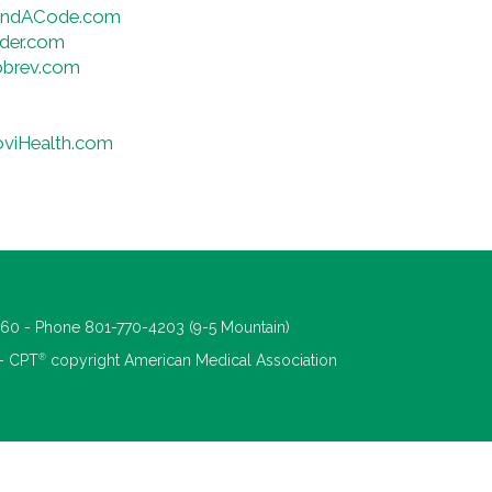
FindACode.com
der.com
bbrev.com
oviHealth.com
660 - Phone 801-770-4203 (9-5 Mountain)
®
 - CPT
copyright American Medical Association