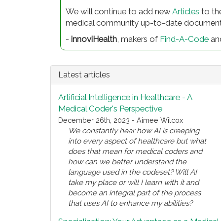
We will continue to add new
Articles
to th
medical community up-to-date documentati
-
innoviHealth
, makers of
Find-A-Code
an
Latest articles
Artificial Intelligence in Healthcare - A
Medical Coder's Perspective
December 26th, 2023 - Aimee Wilcox
We constantly hear how AI is creeping
into every aspect of healthcare but what
does that mean for medical coders and
how can we better understand the
language used in the codeset? Will AI
take my place or will I learn with it and
become an integral part of the process
that uses AI to enhance my abilities?