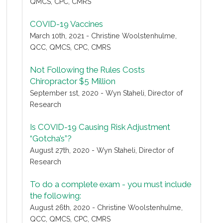
QMCS, CPC, CMRS
COVID-19 Vaccines
March 10th, 2021 - Christine Woolstenhulme,
QCC, QMCS, CPC, CMRS
Not Following the Rules Costs
Chiropractor $5 Million
September 1st, 2020 - Wyn Staheli, Director of
Research
Is COVID-19 Causing Risk Adjustment
“Gotcha’s”?
August 27th, 2020 - Wyn Staheli, Director of
Research
To do a complete exam - you must include
the following:
August 26th, 2020 - Christine Woolstenhulme,
QCC, QMCS, CPC, CMRS