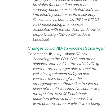
be stable for some time and then
suddenly become exacerbated and even
impacted by another acute respiratory
illness, such as bronchitis, RSV, or COVID-
19. Understanding the nuances
associated with the condition and how to
properly assign ICD-10-CM codes is
beneficial.
Changes to COVID-19 Vaccines Strike Again
December 12th, 2023 - Aimee Wilcox
According to the FDA, CDC, and other
alphabet soup entities, the old COVID-19
vaccines are no longer able to treat the
variants experienced today so new
vaccines have been given the
emergency use authorization to take the
place of the old vaccines. No sooner was
the updated 2024 CPT codebook
published when 50 of the codes in it
were deleted, some of which were being