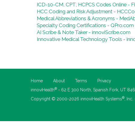
ICD-10-CM, CPT, HCPCS Codes Online - 
HCC Coding and Risk Adjustment - HCCCo
Medical Abbreviations & Acronyms - MedA
Specialty Coding Certifications - QPro.com
AI Scribe & Note Taker - innoviScribe.com
Innovative Medical Technology Tools - inn
Home
About
Terms
Privacy
®
innoviHealth
- 62 E 300 North, Spanish Fork, UT 84
®
Copyright © 2000-2026 innoviHealth Systems
, Inc.