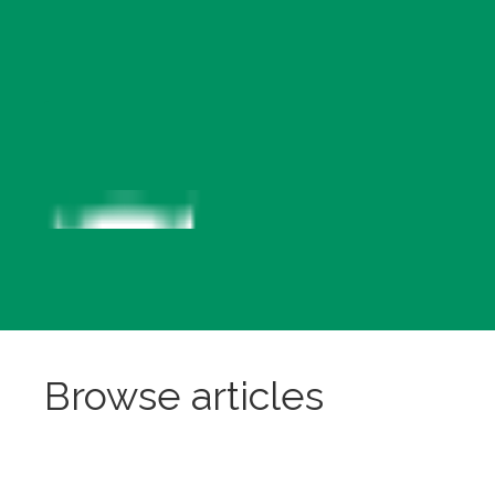
Browse articles