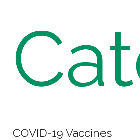
Cat
COVID-19 Vaccines