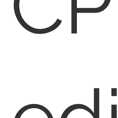
CP
edi