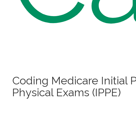
Coding Medicare Initial 
Physical Exams (IPPE)