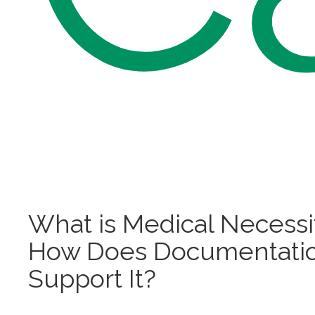
What is Medical Necessi
How Does Documentati
Support It?