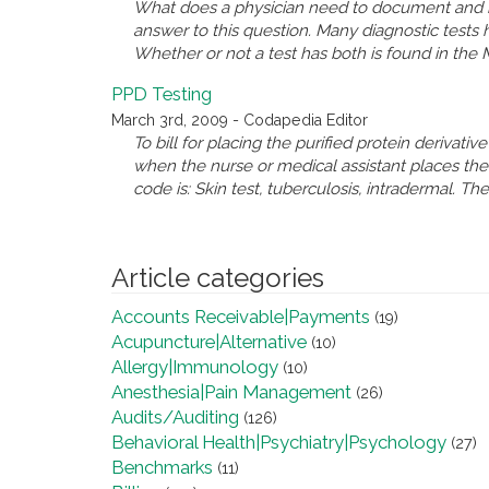
What does a physician need to document and in
answer to this question. Many diagnostic tests
Whether or not a test has both is found in the 
PPD Testing
March 3rd, 2009 - Codapedia Editor
To bill for placing the purified protein derivat
when the nurse or medical assistant places the 
code is: Skin test, tuberculosis, intradermal. T
Article categories
Accounts Receivable|Payments
(19)
Acupuncture|Alternative
(10)
Allergy|Immunology
(10)
Anesthesia|Pain Management
(26)
Audits/Auditing
(126)
Behavioral Health|Psychiatry|Psychology
(27)
Benchmarks
(11)