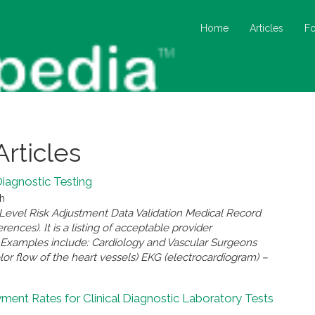
Home
Articles
F
Articles
Diagnostic Testing
ch
-Level Risk Adjustment Data Validation Medical Record
ces). It is a listing of acceptable provider
le Examples include: Cardiology and Vascular Surgeons
or flow of the heart vessels) EKG (electrocardiogram) –
yment Rates for Clinical Diagnostic Laboratory Tests