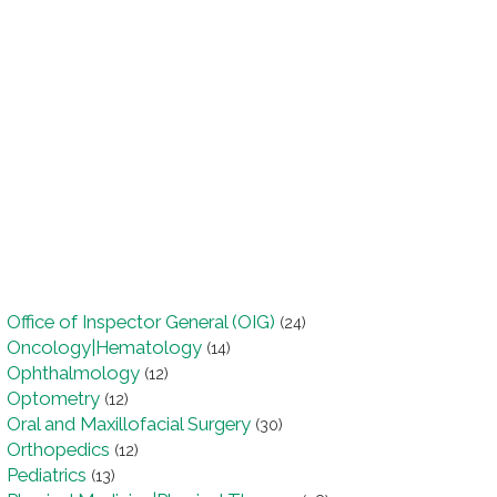
Office of Inspector General (OIG)
(24)
Oncology|Hematology
(14)
Ophthalmology
(12)
Optometry
(12)
Oral and Maxillofacial Surgery
(30)
Orthopedics
(12)
Pediatrics
(13)