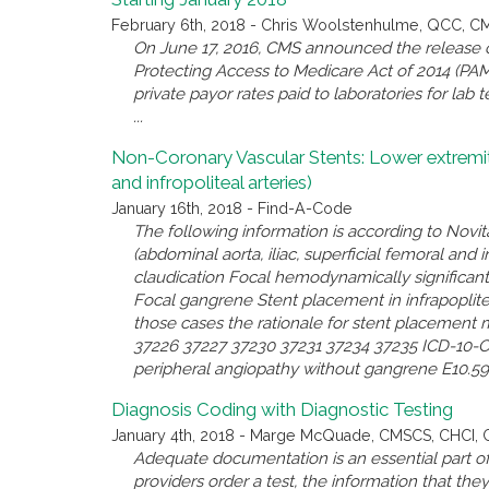
February 6th, 2018 - Chris Woolstenhulme, QCC, 
On June 17, 2016, CMS announced the release of 
Protecting Access to Medicare Act of 2014 (PAMA)
private payor rates paid to laboratories for lab
...
Non-Coronary Vascular Stents: Lower extremity a
and infropoliteal arteries)
January 16th, 2018 - Find-A-Code
The following information is according to Novit
(abdominal aorta, iliac, superficial femoral and in
claudication Focal hemodynamically significant
Focal gangrene Stent placement in infrapoplitea
those cases the rationale for stent placement 
37226 37227 37230 37231 37234 37235 ICD-10-CM 
peripheral angiopathy without gangrene E10.59 - 
Diagnosis Coding with Diagnostic Testing
January 4th, 2018 - Marge McQuade, CMSCS, CHCI,
Adequate documentation is an essential part of
providers order a test, the information that th