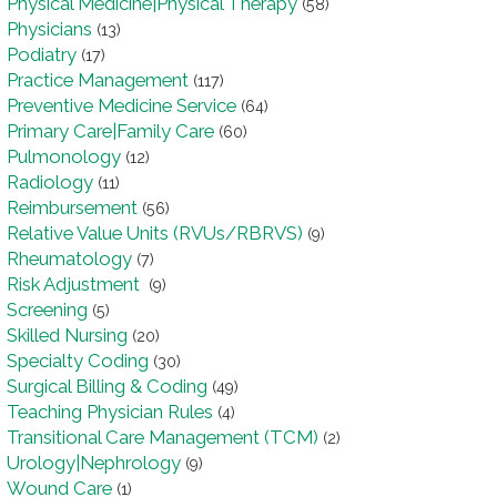
Physical Medicine|Physical Therapy
(58)
Physicians
(13)
Podiatry
(17)
Practice Management
(117)
Preventive Medicine Service
(64)
Primary Care|Family Care
(60)
Pulmonology
(12)
Radiology
(11)
Reimbursement
(56)
Relative Value Units (RVUs/RBRVS)
(9)
Rheumatology
(7)
Risk Adjustment
(9)
Screening
(5)
Skilled Nursing
(20)
Specialty Coding
(30)
Surgical Billing & Coding
(49)
Teaching Physician Rules
(4)
Transitional Care Management (TCM)
(2)
Urology|Nephrology
(9)
Wound Care
(1)