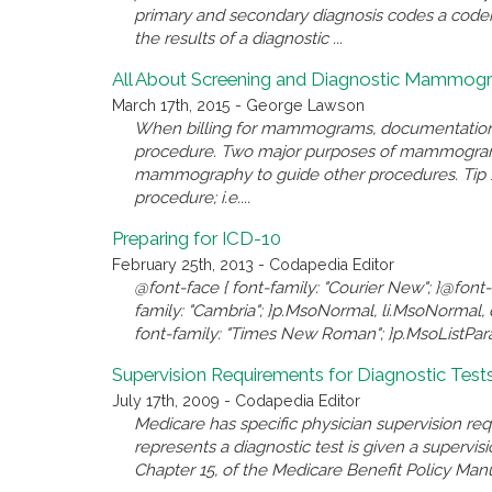
primary and secondary diagnosis codes a coder 
the results of a diagnostic ...
All About Screening and Diagnostic Mammog
March 17th, 2015 - George Lawson
When billing for mammograms, documentation m
procedure. Two major purposes of mammogram a
mammography to guide other procedures. Tip 1
procedure; i.e....
Preparing for ICD-10
February 25th, 2013 - Codapedia Editor
@font-face { font-family: "Courier New"; }@font-
family: "Cambria"; }p.MsoNormal, li.MsoNormal, d
font-family: "Times New Roman"; }p.MsoListParag
Supervision Requirements for Diagnostic Test
July 17th, 2009 - Codapedia Editor
Medicare has specific physician supervision re
represents a diagnostic test is given a supervi
Chapter 15, of the Medicare Benefit Policy Manua