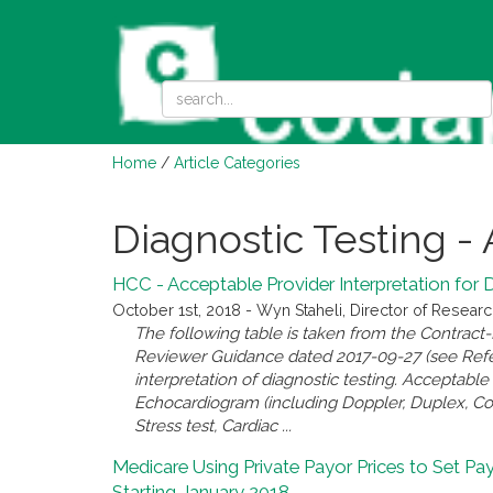
Home
/
Article Categories
Diagnostic Testing - 
HCC - Acceptable Provider Interpretation for 
October 1st, 2018 - Wyn Staheli, Director of Resear
The following table is taken from the Contract
Reviewer Guidance dated 2017-09-27 (see Referen
interpretation of diagnostic testing. Acceptab
Echocardiogram (including Doppler, Duplex, Col
Stress test, Cardiac ...
Medicare Using Private Payor Prices to Set Pa
Starting January 2018