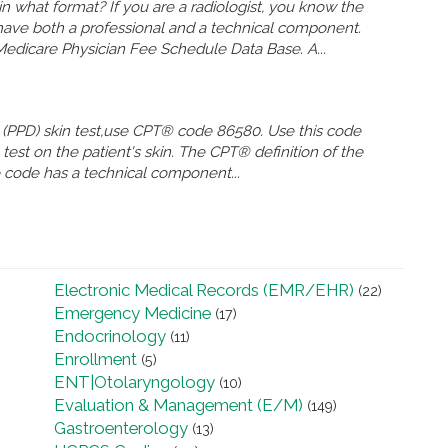
 what format? If you are a radiologist, you know the
 have both a professional and a technical component.
Medicare Physician Fee Schedule Data Base. A...
ive (PPD) skin test,use CPT® code 86580. Use this code
test on the patient's skin. The CPT® definition of the
he code has a technical component...
Electronic Medical Records (EMR/EHR)
(22)
Emergency Medicine
(17)
Endocrinology
(11)
Enrollment
(5)
ENT|Otolaryngology
(10)
Evaluation & Management (E/M)
(149)
Gastroenterology
(13)