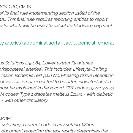
CMCS, CPC, CMRS
its final rule implementing section 216(a) of the
. This final rule requires reporting entities to report
 tests, which will be used to calculate Medicare payment
rteries (abdominal aorta, iliac, superficial femoral
as Solutions L35084. Lower extremity arteries
frapopliteal arteries): This includes: Lifestyle-limiting
 lesion Ischemic rest pain Non-healing tissue ulceration
l vessels is not expected to be often indicated and in
must be explained in the record. CPT codes: 37221 37223
codes: Type 1 diabetes mellitus E10.51 - with diabetic
with other circulatory ...
 CPOM
 selecting a correct code in any setting. When
ey document regarding the test results determines the