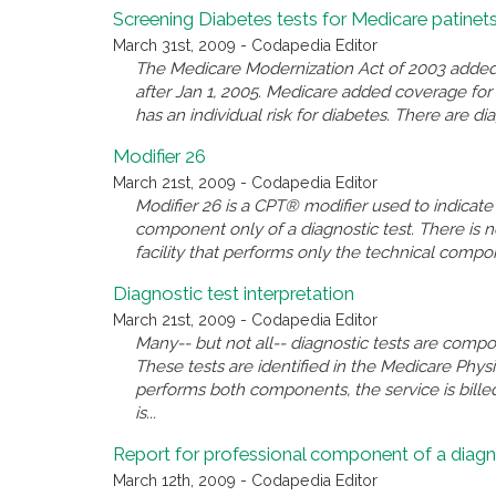
Screening Diabetes tests for Medicare patinet
March 31st, 2009 - Codapedia Editor
The Medicare Modernization Act of 2003 added a
after Jan 1, 2005. Medicare added coverage for 
has an individual risk for diabetes. There are di
Modifier 26
March 21st, 2009 - Codapedia Editor
Modifier 26 is a CPT® modifier used to indicate
component only of a diagnostic test. There is
facility that performs only the technical comp
Diagnostic test interpretation
March 21st, 2009 - Codapedia Editor
Many-- but not all-- diagnostic tests are comp
These tests are identified in the Medicare Phy
performs both components, the service is billed
is...
Report for professional component of a diagn
March 12th, 2009 - Codapedia Editor