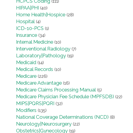
HCPCS Coding
(111)
HIPAA|PHI
(40)
Home Health|Hospice
(28)
Hospital
(4)
ICD-10-PCS
(1)
Insurance
(34)
Internal Medicine
(10)
Interventional Radiology
(7)
Laboratory|Pathology
(19)
Medicaid
(14)
Medical Records
(10)
Medicare
(226)
Medicare Advantage
(16)
Medicare Claims Processing Manual
(5)
Medicare Physician Fee Schedule (MPFSDB)
(22)
MIPS|PQRS|PQRI
(32)
Modifiers
(135)
National Coverage Determinations (NCD)
(8)
Neurology|Neurosurgery
(22)
Obstetrics|Gynecology
(19)