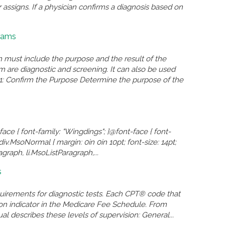
assigns. If a physician confirms a diagnosis based on
rams
ust include the purpose and the result of the
re diagnostic and screening. It can also be used
: Confirm the Purpose Determine the purpose of the
face { font-family: "Wingdings"; }@font-face { font-
iv.MsoNormal { margin: 0in 0in 10pt; font-size: 14pt;
raph, li.MsoListParagraph,...
s
quirements for diagnostic tests. Each CPT® code that
sion indicator in the Medicare Fee Schedule. From
l describes these levels of supervision: General...