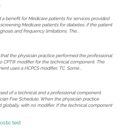
s
 benefit for Medicare patients for services provided
screening Medicare patients for diabetes, if the patient
agnosis and frequency limitations. The...
 that the physician practice performed the professional
 no CPT® modifier for the technical component. The
onent uses a HCPCS modifier, TC. Some...
osed of a technical and a professional component.
sician Fee Schedule. When the physician practice
 globally, with no modifier. If the technical component
ostic test