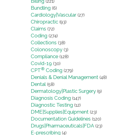
Billing
(221)
Bundling
(6)
Cardiology|Vascular
(27)
Chiropractic
(93)
Claims
(72)
Coding
(274)
Collections
(38)
Colonoscopy
(3)
Compliance
(128)
Covid-19
(30)
®
CPT
Coding
(279)
Denials & Denial Management
(48)
Dental
(58)
Dermatology|Plastic Surgery
(9)
Diagnosis Coding
(147)
Diagnostic Testing
(12)
DME|Supplies|Equipment
(23)
Documentation Guidelines
(120)
Drugs|Pharmaceuticals|FDA
(23)
E-prescribing
(4)