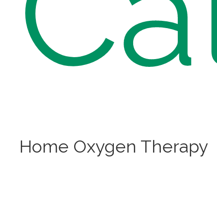
Ca
Home Oxygen Therapy