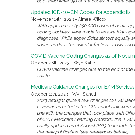
published when 50 of the codes in it were del
Updated ICD-10-CM Codes for Appendicitis
November 14th, 2023 - Aimee Wilcox
With approximately 250,000 cases of acute appe
coding updates were made to ensure high-spec
diagnoses. While appendicitis almost equally a
varies, as dose the risk of infection, sepsis, and 
COVID Vaccine Coding Changes as of Novemb
October 26th, 2023 - Wyn Staheli
COVID vaccine changes due to the end of the P
article.
Medicare Guidance Changes for E/M Services
October 11th, 2023 - Wyn Staheli
2023 brought quite a few changes to Evaluatio
revisions as noted in the CPT codebook were 
line with the changes that took place with Offi
of CMS’ Medicare Learning Network, the “Eval
finally updated as of August 2023 to include the
the new publication (see references below),....