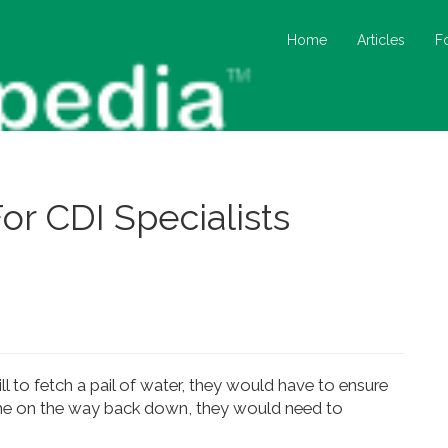
Home
Articles
F
or CDI Specialists
l to fetch a pail of water, they would have to ensure
same on the way back down, they would need to