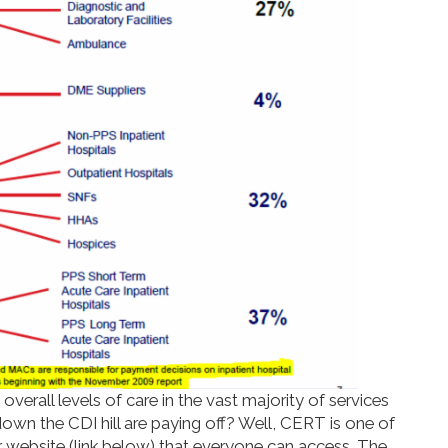
verall levels of care in the vast majority of services
down the CDI hill are paying off? Well, CERT is one of
r website (link below) that everyone can access. The