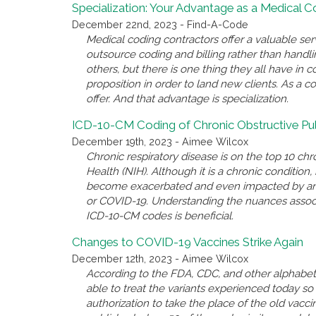
Specialization: Your Advantage as a Medical 
December 22nd, 2023 - Find-A-Code
Medical coding contractors offer a valuable se
outsource coding and billing rather than handl
others, but there is one thing they all have i
proposition in order to land new clients. As a c
offer. And that advantage is specialization.
ICD-10-CM Coding of Chronic Obstructive P
December 19th, 2023 - Aimee Wilcox
Chronic respiratory disease is on the top 10 chro
Health (NIH). Although it is a chronic conditio
become exacerbated and even impacted by anothe
or COVID-19. Understanding the nuances associ
ICD-10-CM codes is beneficial.
Changes to COVID-19 Vaccines Strike Again
December 12th, 2023 - Aimee Wilcox
According to the FDA, CDC, and other alphabet 
able to treat the variants experienced today 
authorization to take the place of the old va