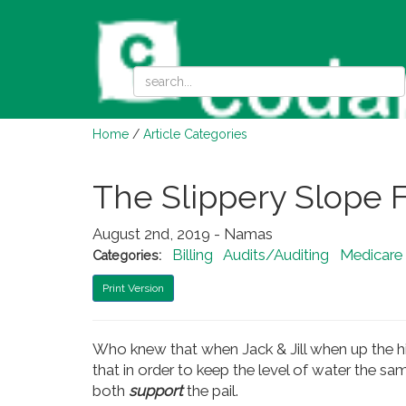
Home
/
Article Categories
The Slippery Slope F
August 2nd, 2019 - Namas
Billing
Audits/Auditing
Medicare
Categories:
Print Version
Who knew that when Jack & Jill when up the hil
that in order to keep the level of water the 
both
support
the pail.