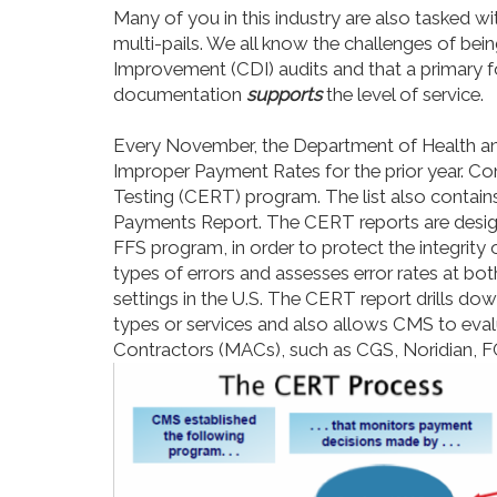
Many of you in this industry
are
also tasked with
multi-pails. We all know the challenges of bei
Improvement (CDI) audits and that a primary fo
documentation
supports
the level of service.
Every November, the Department of Health an
Improper Payment Rates for the prior year. Con
Testing (CERT) program. The list also contai
Payments Report. The CERT reports are desi
FFS program, in order to protect the integrity
types of errors and assesses error rates at both
settings in the U.S. The CERT report drills dow
types or services and also allows CMS to eva
Contractors (MACs), such as CGS, Noridian, F