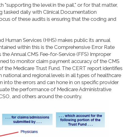
 "supporting the level in the pail," or for that matter,
ng tasked daily with Clinical Documentation
cus of these audits is ensuring that the coding and
d Human Services (HHS) makes public its annual
tained within this is the Comprehensive Error Rate
ns the Annual CMS Fee-for-Service (FFS) Improper
gned to monitor claim payment accuracy of the CMS
 of the Medicare Trust Fund. The CERT report identifies
 national and regional levels in all types of healthcare
n into the errors and can hone in on specific provider
luate the performance of Medicare Administrative
CSO, and others around the country.