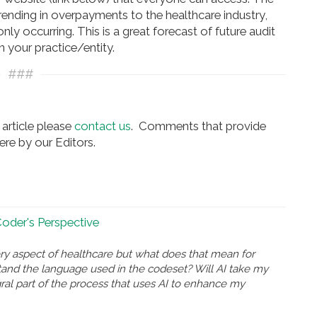
nding in overpayments to the healthcare industry,
y occurring. This is a great forecast of future audit
n your practice/entity.
###
article please
contact us
. Comments that provide
re by our Editors.
 Coder's Perspective
ry aspect of healthcare but what does that mean for
and the language used in the codeset? Will AI take my
gral part of the process that uses AI to enhance my