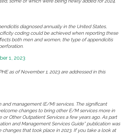
eted, some of which were being newly added for 2024.
ndicitis diagnosed annually in the United States,
ificity coding could be achieved when reporting these
ffects both men and women, the type of appendicitis
perforation.
er 1, 2023
HE as of November 1, 2023 are addressed in this
n and management (E/M) services. The significant
welcome changes to bring other E/M services more in
ce or Other Outpatient Services a few years ago. As part
uation and Management Services Guide” publication was
 changes that took place in 2023. If you take a look at