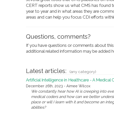
CERT reports show us what CMS has found tre
year to year and in what areas they are commonl
areas and can help you focus CDI efforts withi
Questions, comments?
If you have questions or comments about this 
additional related information may be added he
Latest articles:
(any category)
Artificial Intelligence in Healthcare - A Medical
December 26th, 2023 - Aimee Wilcox
We constantly hear how AI is creeping into eve
medical coders and how can we better underst
place or will I learn with it and become an inte
abilities?