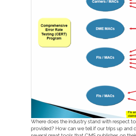
Where does the industry stand with respect to o
provided? How can we tell if our trips up and 
several great tools that CMS publishes on thei