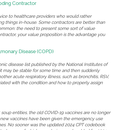
Coding Contractor
rvice to healthcare providers who would rather
ing things in-house. Some contractors are better than
n common: the need to present some sort of value
ontractor, your value proposition is the advantage you
ulmonary Disease (COPD)
nic disease list published by the National Institutes of
n, it may be stable for some time and then suddenly
r acute respiratory illness, such as bronchitis, RSV,
ated with the condition and how to properly assign
soup entities, the old COVID-19 vaccines are no longer
so new vaccines have been given the emergency use
ccines. No sooner was the updated 2024 CPT codebook