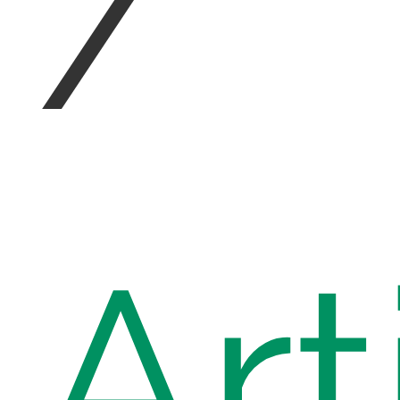
/
Art