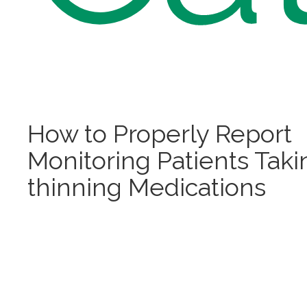
How to Properly Report
Monitoring Patients Tak
thinning Medications