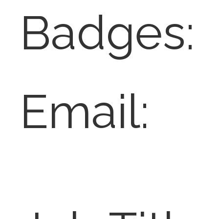
Badges:
Email: