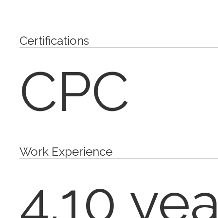
Certifications
CPC
Work Experience
4.10 yea