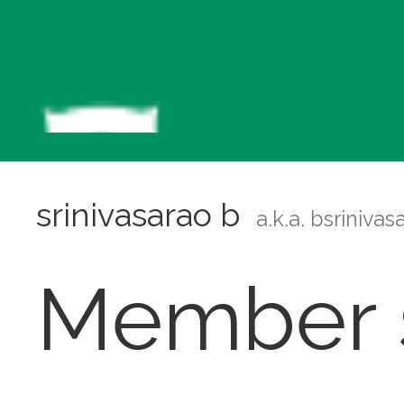
srinivasarao b
a.k.a. bsriniva
Member s