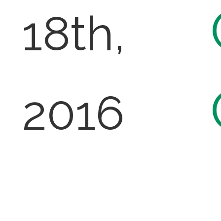
18th,
2016