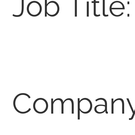
Job Title:
Company