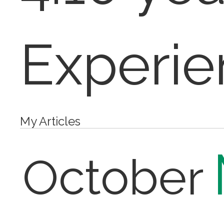
Experie
My Articles
October