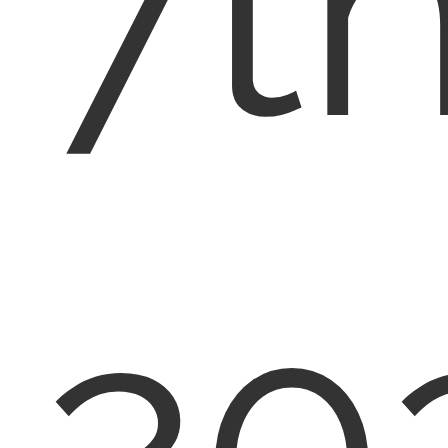
7th
20