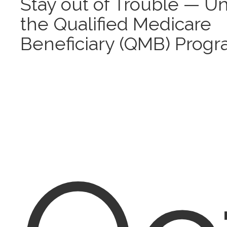
Stay out of Trouble — U
the Qualified Medicare
Beneficiary (QMB) Prog