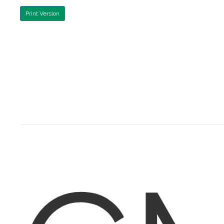
Print Version