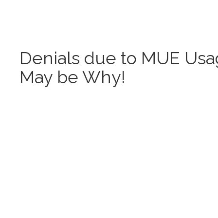
Denials due to MUE Usag
May be Why!