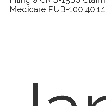
Medicare PUB-100 40.1.1