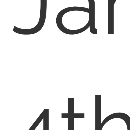
Ja
4th