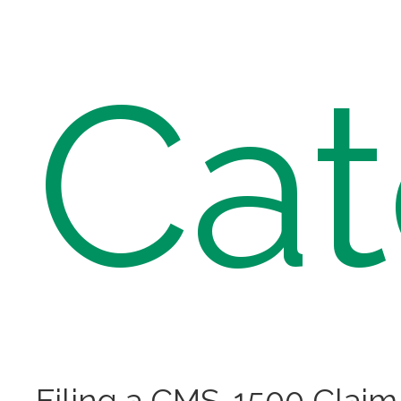
Cat
Filing a CMS-1500 Claim