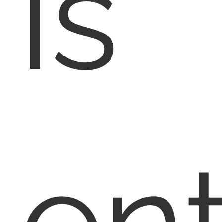
is
en