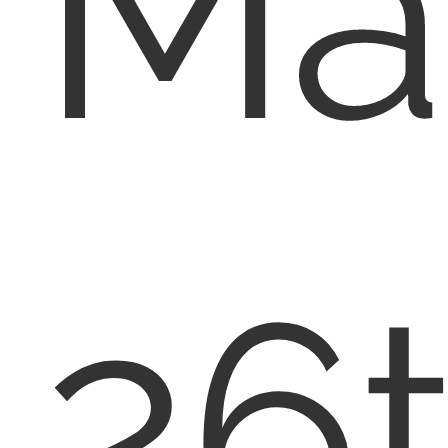
Ma
26t