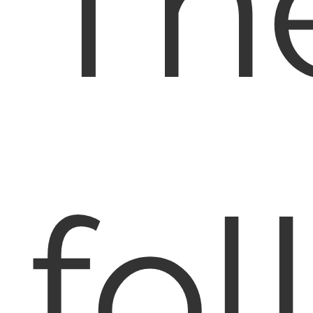
Th
fol