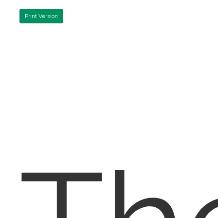
Print Version