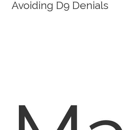
Avoiding D9 Denials