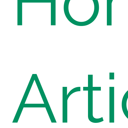
Ho
Arti