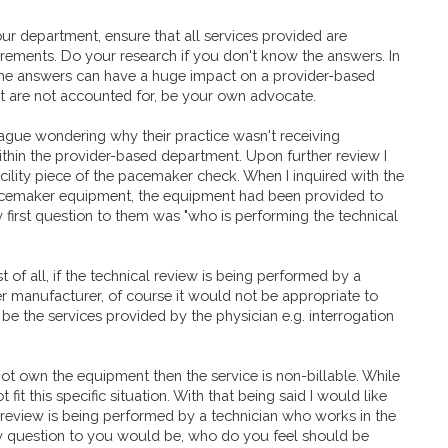
ur department, ensure that all services provided are
irements. Do your research if you don't know the answers. In
the answers can have a huge impact on a provider-based
hat are not accounted for, be your own advocate.
ague wondering why their practice wasn't receiving
in the provider-based department. Upon further review I
cility piece of the pacemaker check. When I inquired with the
 pacemaker equipment, the equipment had been provided to
irst question to them was "who is performing the technical
t of all, if the technical review is being performed by a
 manufacturer, of course it would not be appropriate to
d be the services provided by the physician e.g. interrogation
s not own the equipment then the service is non-billable. While
 fit this specific situation. With that being said I would like
 review is being performed by a technician who works in the
my question to you would be, who do you feel should be