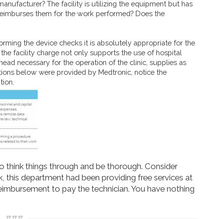
manufacturer? The facility is utilizing the equipment but has
reimburses them for the work performed? Does the
rming the device checks it is absolutely appropriate for the
the facility charge not only supports the use of hospital
ead necessary for the operation of the clinic, supplies as
initions below were provided by Medtronic, notice the
tion.
to think things through and be thorough. Consider
nk, this department had been providing free services at
reimbursement to pay the technician. You have nothing
###