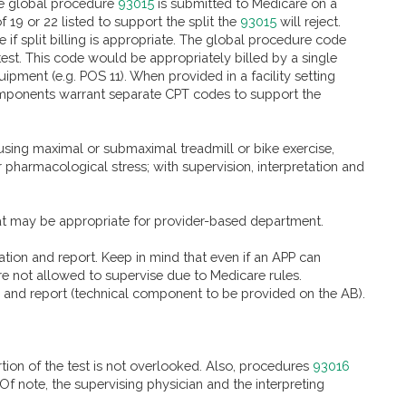
 the global procedure
93015
is submitted to Medicare on a
19 or 22 listed to support the split the
93015
will reject.
if split billing is appropriate. The global procedure code
test. This code would be appropriately billed by a single
uipment (e.g. POS 11). When provided in a facility setting
t components warrant separate CPT codes to support the
using maximal or submaximal treadmill or bike exercise,
pharmacological stress; with supervision, interpretation and
at may be appropriate for provider-based department.
ation and report. Keep in mind that even if an APP can
re not allowed to supervise due to Medicare rules.
on and report (technical component to be provided on the AB).
rtion of the test is not overlooked. Also, procedures
93016
f note, the supervising physician and the interpreting