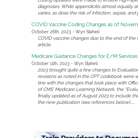
diagnoses. While appendicitis almost equally a
varies, as dose the risk of infection, sepsis, and 
COVID Vaccine Coding Changes as of Novemb
October 26th, 2023 - Wyn Staheli
COVID vaccine changes due to the end of the P
article.
Medicare Guidance Changes for E/M Services
October 11th, 2023 - Wyn Staheli
2023 brought quite a few changes to Evaluatio
revisions as noted in the CPT codebook were 
line with the changes that took place with Offi
of CMS’ Medicare Learning Network, the “Eval
finally updated as of August 2023 to include the
the new publication (see references below),....