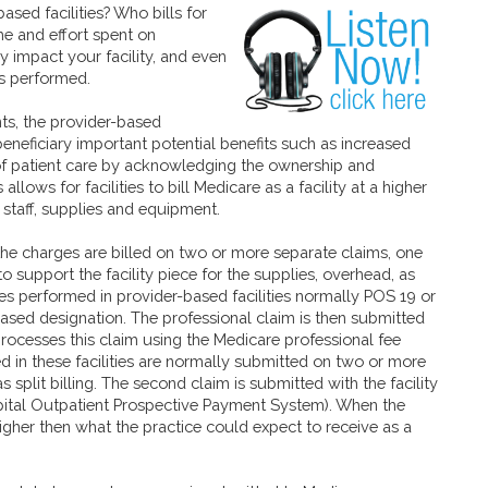
-based
facilities? Who bills for
me and effort spent on
ly impact your facility, and even
s performed.
ts, the provider-based
neficiary important potential benefits such as increased
of patient care by acknowledging the ownership and
 allows for facilities to bill Medicare as a facility at a higher
 staff, supplies and equipment.
 the charges are billed on two or more separate claims, one
to support the facility piece for the supplies, overhead, as
ices performed in provider-based facilities normally POS 19 or
based designation. The professional claim is then submitted
processes this claim using the Medicare professional fee
 in these facilities are normally submitted on two or more
split billing. The second claim is submitted with the facility
ital Outpatient Prospective Payment System). When the
gher then what the practice could expect to receive as a