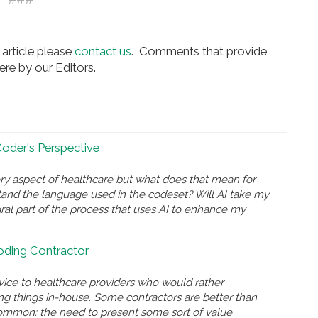
article please
contact us
. Comments that provide
re by our Editors.
 Coder's Perspective
ry aspect of healthcare but what does that mean for
and the language used in the codeset? Will AI take my
gral part of the process that uses AI to enhance my
Coding Contractor
rvice to healthcare providers who would rather
ing things in-house. Some contractors are better than
n common: the need to present some sort of value