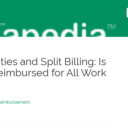
ore
ies and Split Billing: Is
Reimbursed for All Work
eimbursement