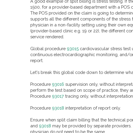
A good example of split billing is stress testing. If
1500, for a provider-based department with a POS of 
The POS provided on the claim is going to determine 
supports all the different components of the stress 
physician in a non-facility setting using their own eq
(provider-based clinic e.g. 19 or 22), the differen
service rendered.
Global procedure
93015
cardiovascular stress test 
continuous electrocardiographic monitoring, and/or 
report.
Let's break this global code down to determine wh
Procedure
93016
supervision only, without interpret
perform the test based on scope of practice, they a
Procedure
93017
tracing only, without interpretati
Procedure
93018
interpretation of report only.
Ensure when split claim billing that the technical po
and
93018
may be provided by separate providers. O
physician do not need to be the same.