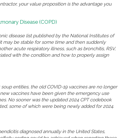
ontractor, your value proposition is the advantage you
ulmonary Disease (COPD)
nic disease list published by the National Institutes of
n, it may be stable for some time and then suddenly
r acute respiratory illness, such as bronchitis, RSV,
ated with the condition and how to properly assign
soup entities, the old COVID-19 vaccines are no longer
so new vaccines have been given the emergency use
ccines. No sooner was the updated 2024 CPT codebook
eted, some of which were being newly added for 2024.
ndicitis diagnosed annually in the United States,
ificity coding could be achieved when reporting these