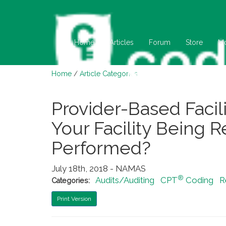
Home
Articles
Forum
Store
M
Home
/
Article Categories
Provider-Based Facilit
Your Facility Being 
Performed?
July 18th, 2018 - NAMAS
®
Audits/Auditing
CPT
Coding
R
Categories:
Print Version