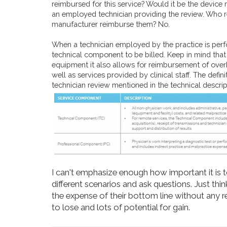
reimbursed for this service? Would it be the device 
an employed technician providing the review. Who 
manufacturer reimburse them? No.
When a technician employed by the practice is perfo
technical component to be billed. Keep in mind that 
equipment it also allows for reimbursement of overh
well as services provided by clinical staff. The def
technician review mentioned in the technical descrip
I can't emphasize enough how important it is 
different scenarios and ask questions. Just thi
the expense of their bottom line without any 
to lose and lots of potential for gain.