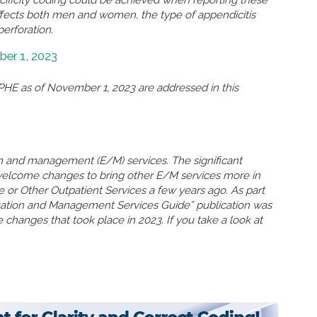
ffects both men and women, the type of appendicitis
perforation.
er 1, 2023
HE as of November 1, 2023 are addressed in this
n and management (E/M) services. The significant
welcome changes to bring other E/M services more in
ce or Other Outpatient Services a few years ago. As part
uation and Management Services Guide” publication was
 changes that took place in 2023. If you take a look at