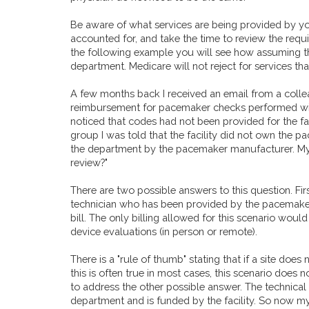
Be aware of what services are being provided by yo
accounted for, and take the time to review the requ
the following example you will see how assuming 
department. Medicare will not reject for services t
A few months back I received an email from a colle
reimbursement for pacemaker checks performed with
noticed that codes had not been provided for the fa
group I was told that the facility did not own the
the department by the pacemaker manufacturer. My f
review?"
There are two possible answers to this question. Firs
technician who has been provided by the pacemaker
bill. The only billing allowed for this scenario woul
device evaluations (in person or remote).
There is a "rule of thumb" stating that if a site doe
this is often true in most cases, this scenario does not
to address the other possible answer. The technical
department and is funded by the facility. So now 