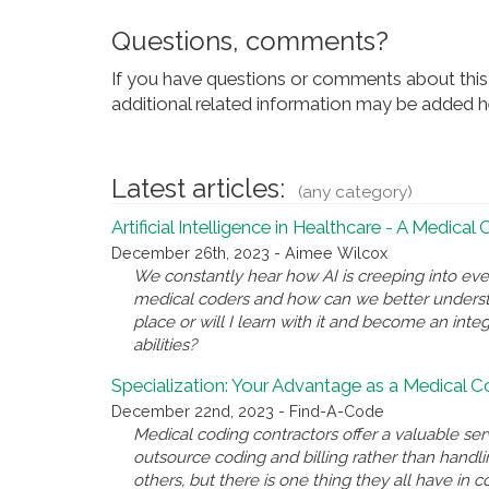
Questions, comments?
If you have questions or comments about this 
additional related information may be added he
Latest articles:
(any category)
Artificial Intelligence in Healthcare - A Medical
December 26th, 2023 - Aimee Wilcox
We constantly hear how AI is creeping into eve
medical coders and how can we better underst
place or will I learn with it and become an inte
abilities?
Specialization: Your Advantage as a Medical 
December 22nd, 2023 - Find-A-Code
Medical coding contractors offer a valuable se
outsource coding and billing rather than handl
others, but there is one thing they all have i