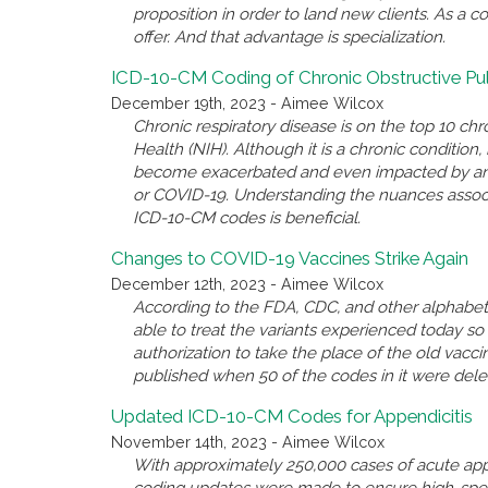
proposition in order to land new clients. As a c
offer. And that advantage is specialization.
ICD-10-CM Coding of Chronic Obstructive P
December 19th, 2023 - Aimee Wilcox
Chronic respiratory disease is on the top 10 chro
Health (NIH). Although it is a chronic conditio
become exacerbated and even impacted by anothe
or COVID-19. Understanding the nuances associ
ICD-10-CM codes is beneficial.
Changes to COVID-19 Vaccines Strike Again
December 12th, 2023 - Aimee Wilcox
According to the FDA, CDC, and other alphabet 
able to treat the variants experienced today 
authorization to take the place of the old va
published when 50 of the codes in it were del
Updated ICD-10-CM Codes for Appendicitis
November 14th, 2023 - Aimee Wilcox
With approximately 250,000 cases of acute appe
coding updates were made to ensure high-spec