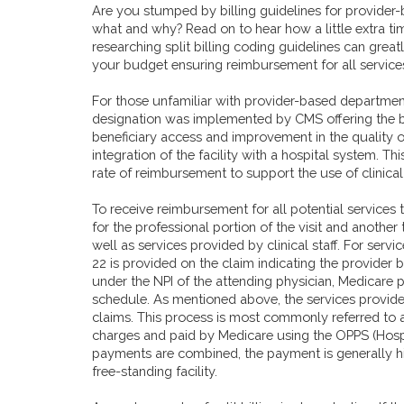
Are you stumped by billing guidelines for provider
what and why? Read on to hear how a little extra ti
researching split billing coding guidelines can great
your budget ensuring reimbursement for all service
For those unfamiliar with provider-based departmen
designation was implemented by CMS offering the be
beneficiary access and improvement in the quality 
integration of the facility with a hospital system. This
rate of reimbursement to support the use of clinical
To receive reimbursement for all potential services
for the professional portion of the visit and another 
well as services provided by clinical staff. For serv
22 is provided on the claim indicating the provider 
under the NPI of the attending physician, Medicare 
schedule. As mentioned above, the services provided
claims. This process is most commonly referred to as 
charges and paid by Medicare using the OPPS (
Hosp
payments are combined, the payment is generally hi
free-standing facility.