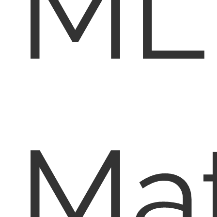
ML
Mat