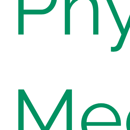
Phy
Med