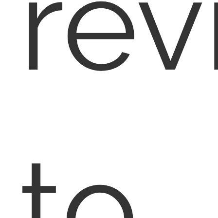
rev
to