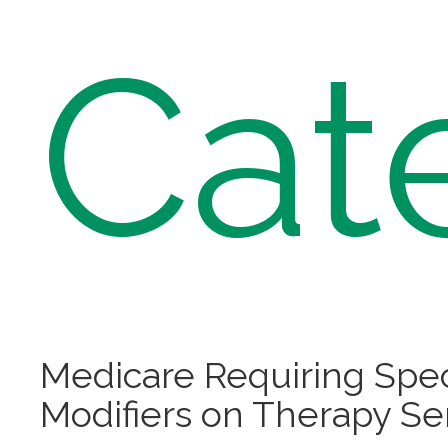
Cat
Medicare Requiring Spec
Modifiers on Therapy Se