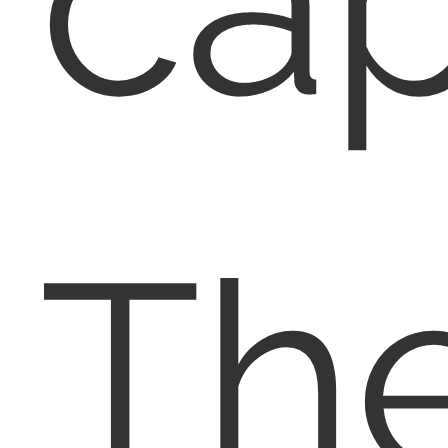
cap
Th