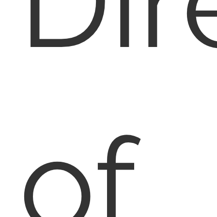
Dir
of