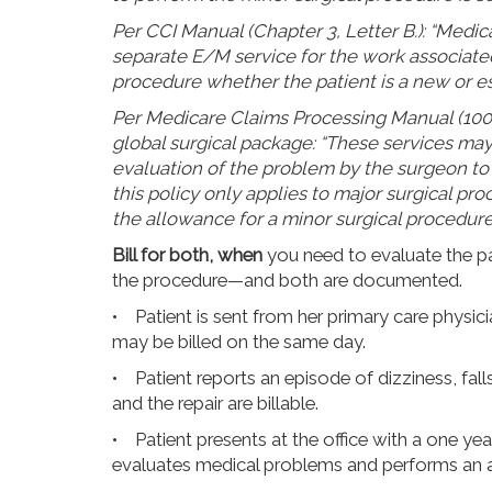
Per CCI Manual (Chapter 3, Letter B.): “Medic
separate E/M service for the work associated
procedure whether the patient is a new or es
Per Medicare Claims Processing Manual (100-0
global surgical package: “These services may 
evaluation of the problem by the surgeon to
this policy only applies to major surgical pro
the allowance for a minor surgical procedure
Bill for both, when
you need to evaluate the pa
the procedure—and both are documented.
• Patient is sent from her primary care physic
may be billed on the same day.
• Patient reports an episode of dizziness, fal
and the repair are billable.
• Patient presents at the office with a one ye
evaluates medical problems and performs an a