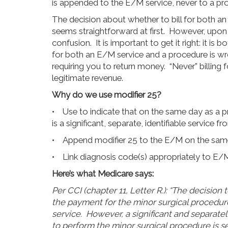
is appended to the E/M service, never to a pr
The decision about whether to bill for both an
seems straightforward at first. However, upon 
confusion. It is important to get it right: it is
for both an E/M service and a procedure is wron
requiring you to return money. “Never” billing 
legitimate revenue.
Why do we use modifier 25?
• Use to indicate that on the same day as a p
is a significant, separate, identifiable service 
• Append modifier 25 to the E/M on the same 
• Link diagnosis code(s) appropriately to E/
Here’s what Medicare says:
Per CCI (chapter 11, Letter R.): “The decision
the payment for the minor surgical procedur
service. However, a significant and separatel
to perform the minor surgical procedure is se