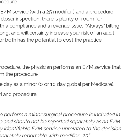
ocedure.
 E/M service (with a 25 modifier ) and a procedure
closer inspection, there is plenty of room for
 both a compliance and a revenue issue. “Always” billing
g, and will certainly increase your risk of an audit,
for both has the potential to cost the practice
rocedure, the physician performs an E/M service that
from the procedure.
day as a minor (0 or 10 day global per Medicare).
M and procedure.
 to perform a minor surgical procedure is included in
e and should not be reported separately as an E/M
y identifiable E/M service unrelated to the decision
parately reportable with modifier -25.”