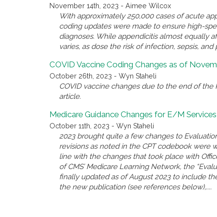
November 14th, 2023 - Aimee Wilcox
With approximately 250,000 cases of acute appe
coding updates were made to ensure high-spec
diagnoses. While appendicitis almost equally a
varies, as dose the risk of infection, sepsis, and 
COVID Vaccine Coding Changes as of Novemb
October 26th, 2023 - Wyn Staheli
COVID vaccine changes due to the end of the P
article.
Medicare Guidance Changes for E/M Services
October 11th, 2023 - Wyn Staheli
2023 brought quite a few changes to Evaluatio
revisions as noted in the CPT codebook were 
line with the changes that took place with Offi
of CMS’ Medicare Learning Network, the “Eval
finally updated as of August 2023 to include the
the new publication (see references below),....