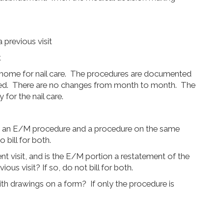
 previous visit
t
ng home for nail care. The procedures are documented
cked. There are no changes from month to month. The
for the nail care.
h an E/M procedure and a procedure on the same
 bill for both.
nt visit, and is the E/M portion a restatement of the
us visit? If so, do not bill for both.
th drawings on a form? If only the procedure is