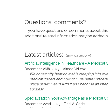
Questions, comments?
If you have questions or comments about this 
additional related information may be added he
Latest articles:
(any category)
Artificial Intelligence in Healthcare - A Medical
December 26th, 2023 - Aimee Wilcox
We constantly hear how AI is creeping into eve
medical coders and how can we better underst
place or will I learn with it and become an inte
abilities?
Specialization: Your Advantage as a Medical 
December 22nd, 2023 - Find-A-Code