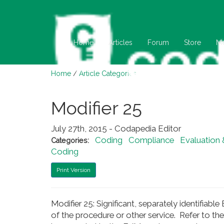
Home
Articles
Forum
Store
M
Home
/
Article Categories
Modifier 25
July 27th, 2015 - Codapedia Editor
Coding
Compliance
Evaluation
Categories:
Coding
Print Version
Modifier 25: Significant, separately identifia
of the procedure or other service. Refer to t