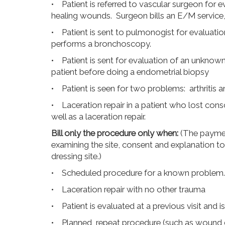
• Patient is referred to vascular surgeon for e
healing wounds. Surgeon bills an E/M service
• Patient is sent to pulmonogist for evaluati
performs a bronchoscopy.
• Patient is sent for evaluation of an unknow
patient before doing a endometrial biopsy
• Patient is seen for two problems: arthritis a
• Laceration repair in a patient who lost con
well as a laceration repair.
Bill only the procedure only when:
(The paymen
examining the site, consent and explanation to 
dressing site.)
• Scheduled procedure for a known problem. (Pa
• Laceration repair with no other trauma
• Patient is evaluated at a previous visit and i
• Planned, repeat procedure (such as wound 