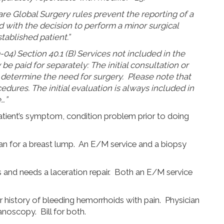
are Global Surgery rules prevent the reporting of a
 with the decision to perform a minor surgical
tablished patient.”
4) Section 40.1 (B) Services not included in the
be paid for separately: The initial consultation or
 determine the need for surgery. Please note that
cedures. The initial evaluation is always included in
…”
tient’s symptom, condition problem prior to doing
ian for a breast lump. An E/M service and a biopsy
ls and needs a laceration repair. Both an E/M service
ar history of bleeding hemorrhoids with pain. Physician
noscopy. Bill for both.