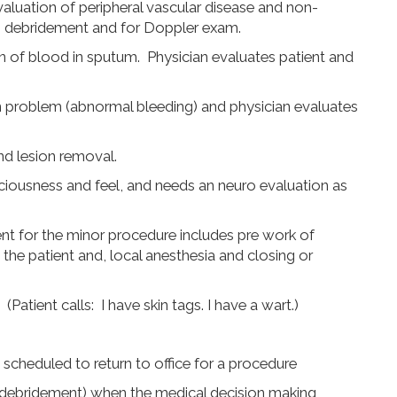
valuation of peripheral vascular disease and non-
, debridement and for Doppler exam.
on of blood in sputum. Physician evaluates patient and
n problem (abnormal bleeding) and physician evaluates
nd lesion removal.
sciousness and feel, and needs an neuro evaluation as
t for the minor procedure includes pre work of
the patient and, local anesthesia and closing or
tient calls: I have skin tags. I have a wart.)
s scheduled to return to office for a procedure
debridement) when the medical decision making