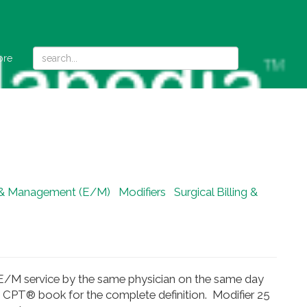
ore
 & Management (E/M)
Modifiers
Surgical Billing &
ble E/M service by the same physician on the same day
he CPT® book for the complete definition. Modifier 25