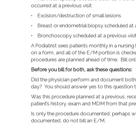
occurred at a previous visit
• Excision/destruction of small lesions
• Breast or endometrial biopsy scheduled at a
• Bronchoscopy scheduled at a previous visi
A Podiatrist sees patients monthly in a nursi
on a form, and all of the E/M portion is che
procedures are planned ahead of time. Bill only 
Before you bill for both, ask these questions:
Did the physician perform and document bot
day? You should answer yes to this question to
Was this procedure planned at a previous, rece
patient’s history, exam and MDM from that previo
Is only the procedure documented, perhaps wi
documented, do not bill an E/M.