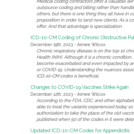
Medical coding contractors offer a valuable se
outsource coding and billing rather than handl
others, but there is one thing they all have i
proposition in order to land new clients. As a c
offer. And that advantage is specialization.
ICD-10-CM Coding of Chronic Obstructive P
December 19th, 2023 - Aimee Wilcox
Chronic respiratory disease is on the top 10 chro
Health (NIH). Although it is a chronic conditio
become exacerbated and even impacted by anothe
or COVID-19. Understanding the nuances associ
ICD-10-CM codes is beneficial.
Changes to COVID-19 Vaccines Strike Again
December 12th, 2023 - Aimee Wilcox
According to the FDA, CDC, and other alphabet 
able to treat the variants experienced today 
authorization to take the place of the old va
published when 50 of the codes in it were del
Updated ICD-10-CM Codes for Appendicitis