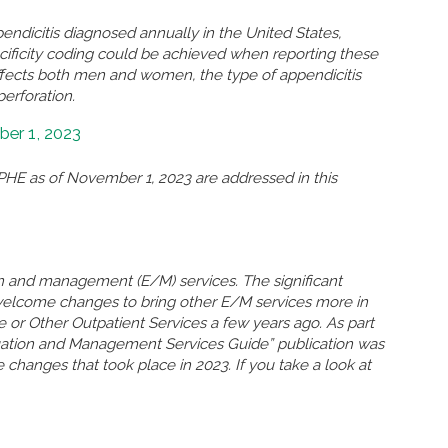
ndicitis diagnosed annually in the United States,
ificity coding could be achieved when reporting these
ffects both men and women, the type of appendicitis
perforation.
er 1, 2023
HE as of November 1, 2023 are addressed in this
n and management (E/M) services. The significant
welcome changes to bring other E/M services more in
ce or Other Outpatient Services a few years ago. As part
uation and Management Services Guide” publication was
 changes that took place in 2023. If you take a look at