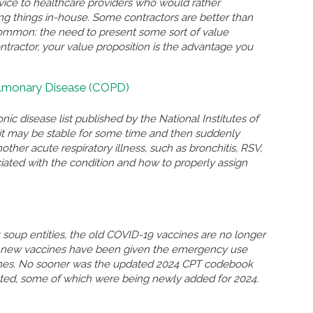
rvice to healthcare providers who would rather
ing things in-house. Some contractors are better than
n common: the need to present some sort of value
ontractor, your value proposition is the advantage you
ulmonary Disease (COPD)
nic disease list published by the National Institutes of
n, it may be stable for some time and then suddenly
r acute respiratory illness, such as bronchitis, RSV,
ated with the condition and how to properly assign
soup entities, the old COVID-19 vaccines are no longer
so new vaccines have been given the emergency use
ccines. No sooner was the updated 2024 CPT codebook
eted, some of which were being newly added for 2024.