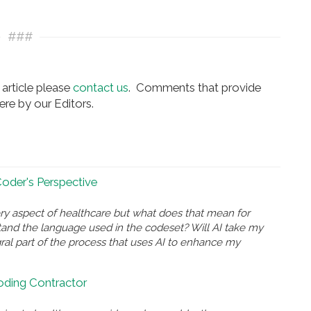
###
article please
contact us
. Comments that provide
re by our Editors.
 Coder's Perspective
ry aspect of healthcare but what does that mean for
and the language used in the codeset? Will AI take my
gral part of the process that uses AI to enhance my
Coding Contractor