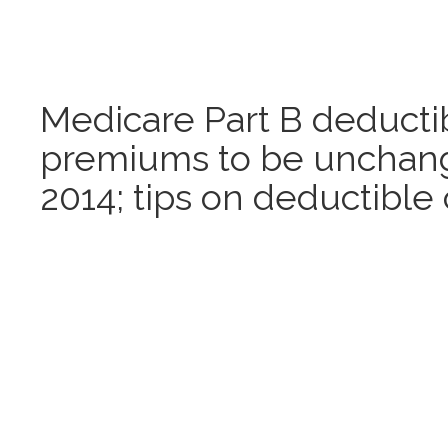
Medicare Part B deducti
premiums to be unchang
2014; tips on deductible 