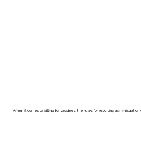
When it comes to billing for vaccines, the rules for reporting administratio