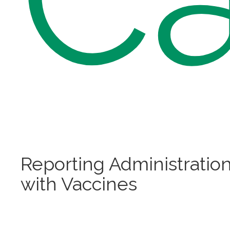
Reporting Administratio
with Vaccines