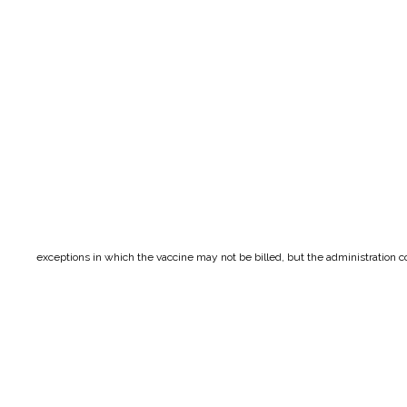
exceptions in which the vaccine may not be billed, but the administration