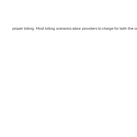
proper billing. Most billing scenarios allow providers to charge for both the