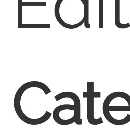
Edi
Cate