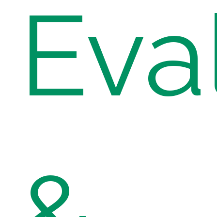
Eva
&