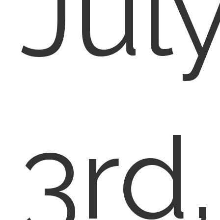
Jul
3rd,