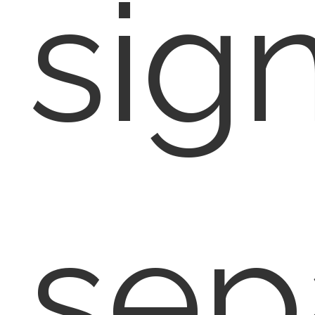
sign
sep