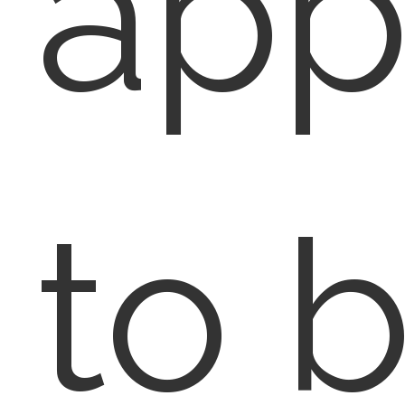
app
to b