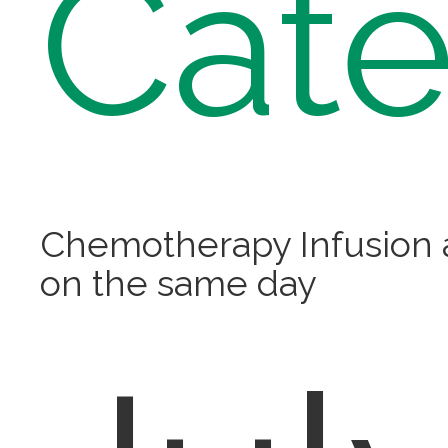
Cate
Chemotherapy Infusion
on the same day