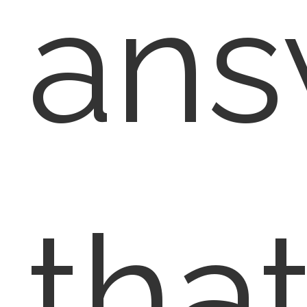
ans
tha