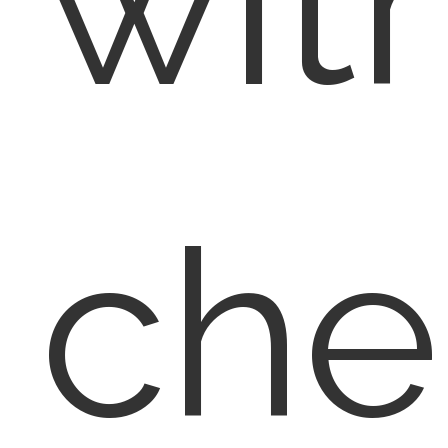
wit
che