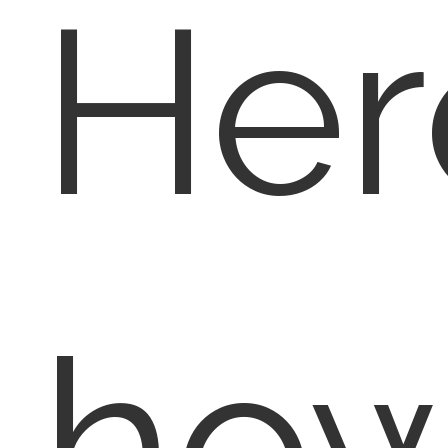
Her
ho