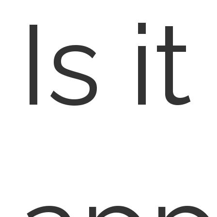
Is it