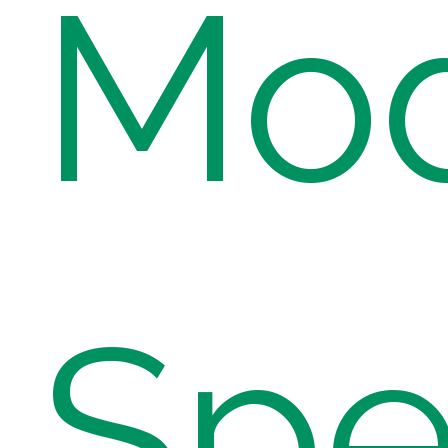
Mod
Spe