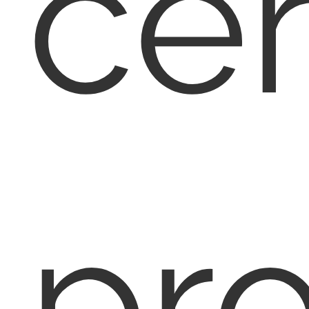
cer
pr