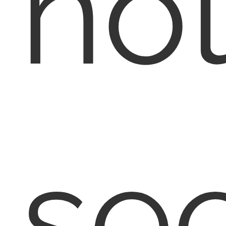
no
se