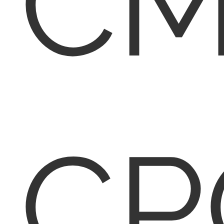
CM
CP