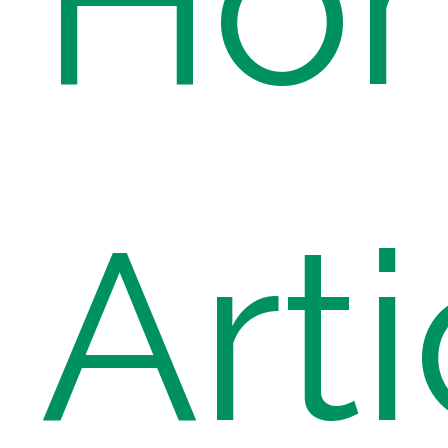
Ho
Arti