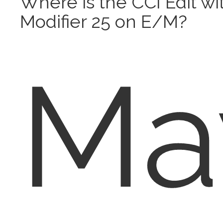
Where is the CCI Edit wi
Modifier 25 on E/M?
Ma