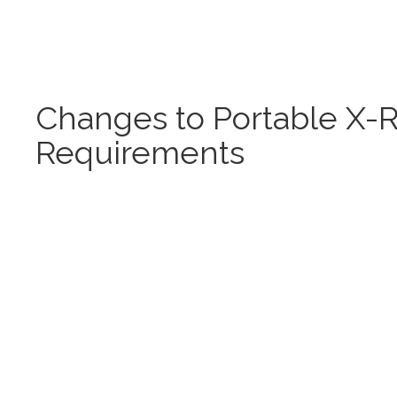
Changes to Portable X-
Requirements