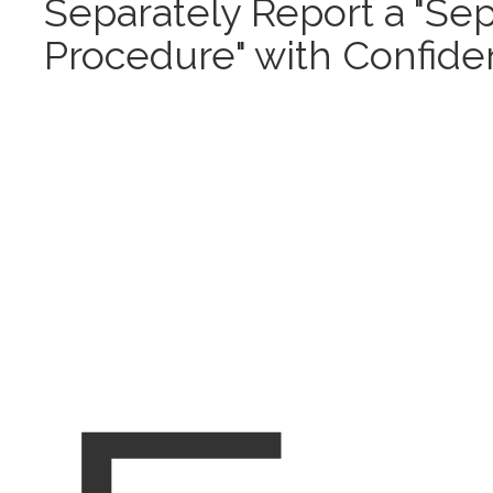
Separately Report a "Se
Procedure" with Confid