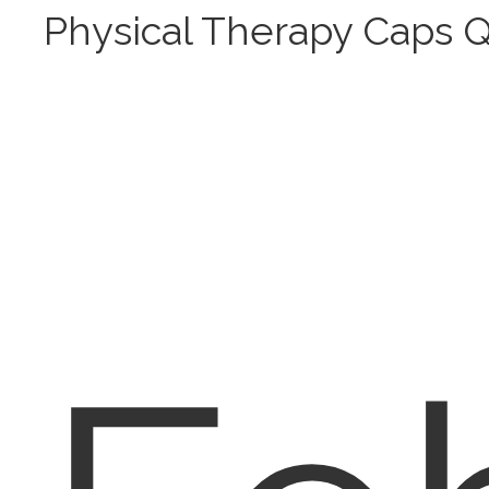
Physical Therapy Caps 