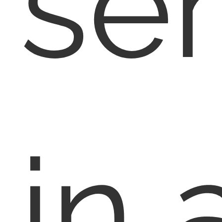
se
in 