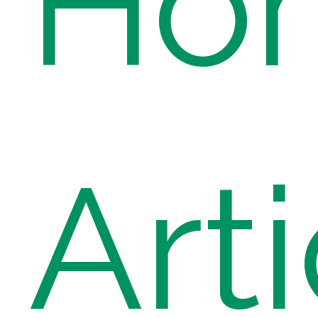
Ho
Art