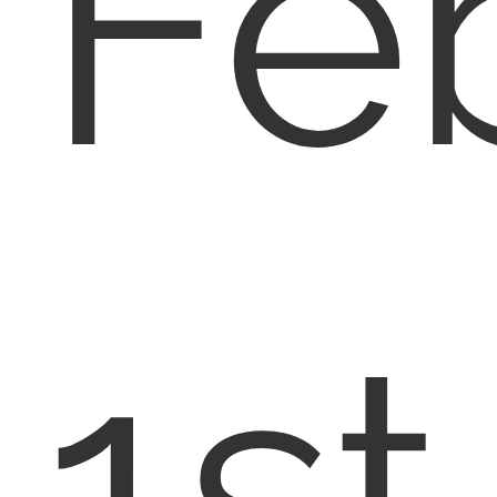
Fe
1st