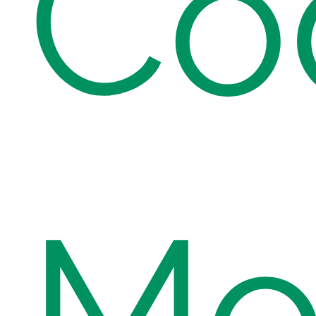
Co
Mod