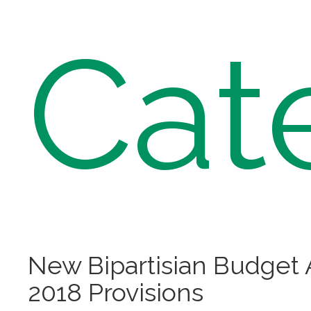
Cat
New Bipartisian Budget 
2018 Provisions