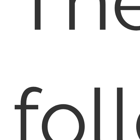
Th
fol