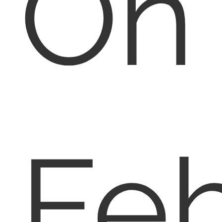
On
Fe