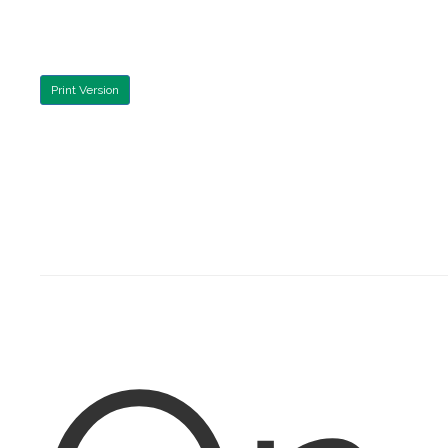
Print Version