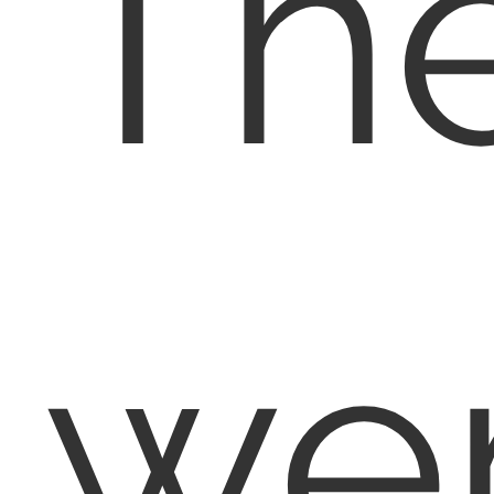
Th
we