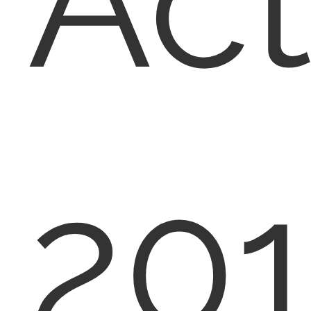
Act
20