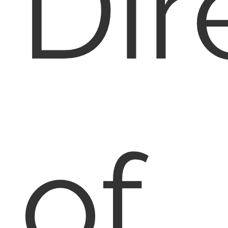
Dir
of