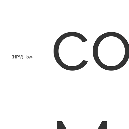
co
(HPV), low-