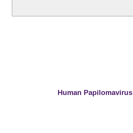
Human Papilomavirus 