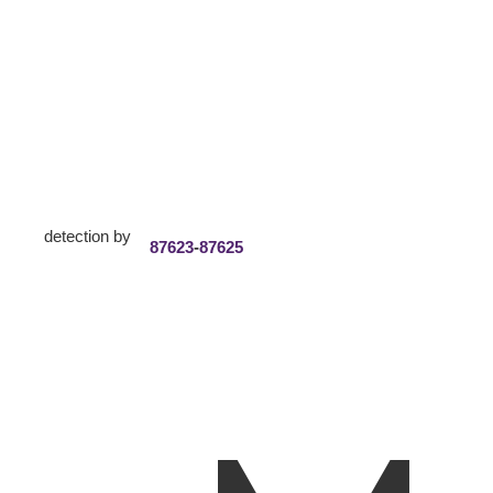
detection by
87623
-
87625