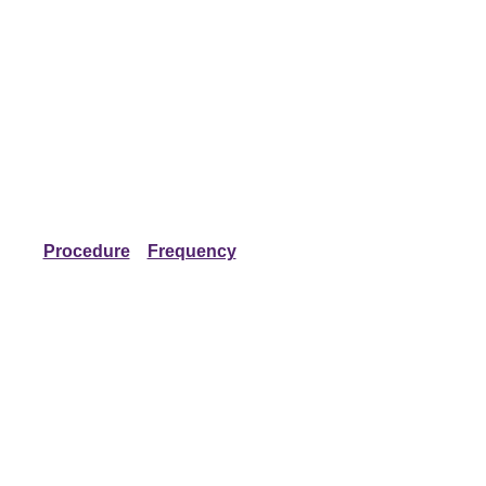
Procedure
Frequency