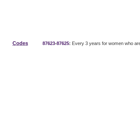
Codes
87623
-
87625
:
Every 3 years for women who are