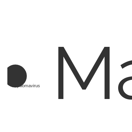
Ma
Papillomavirus