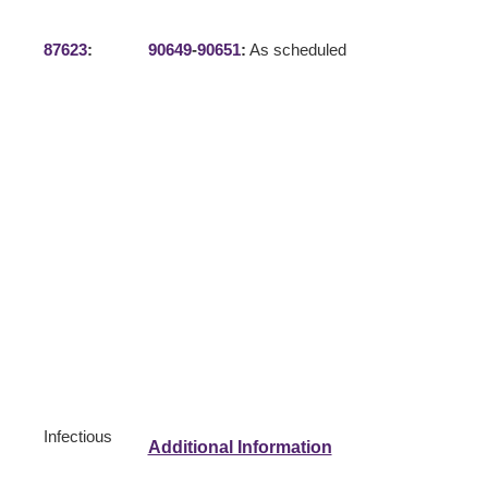
87623
:
90649
-
90651
:
As scheduled
Infectious
Additional Information