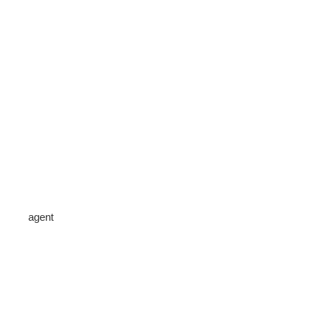
agent