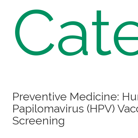
Cat
Preventive Medicine: H
Papilomavirus (HPV) Vac
Screening