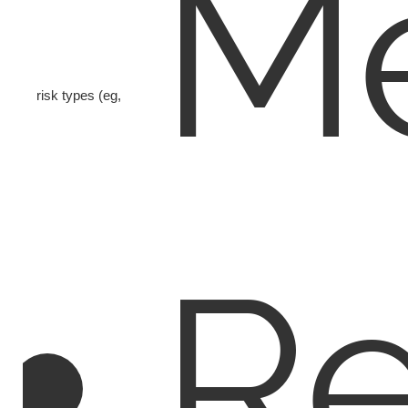
Me
risk types (eg,
Re