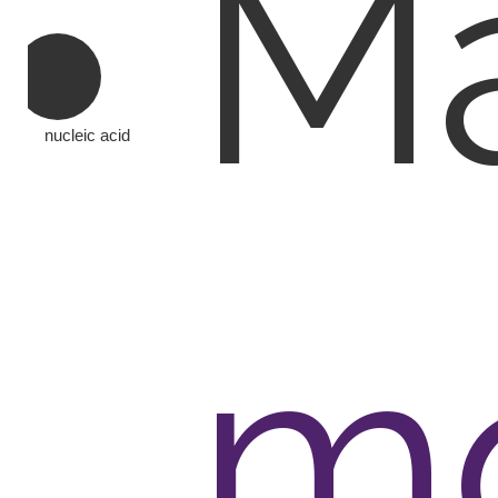
Ma
nucleic acid
mo