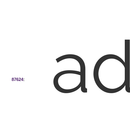
ad
87624
: