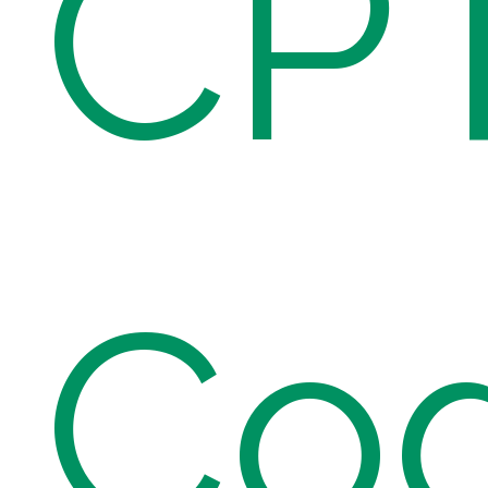
CP
Co