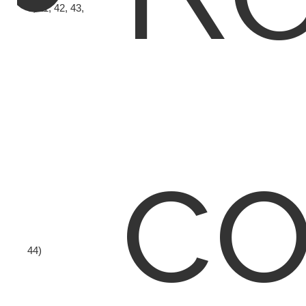
6, 11, 42, 43,
co
44)