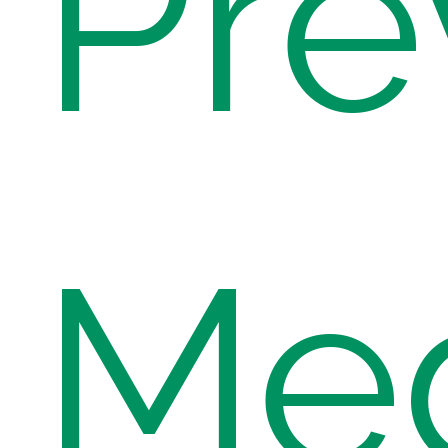
Pre
Med