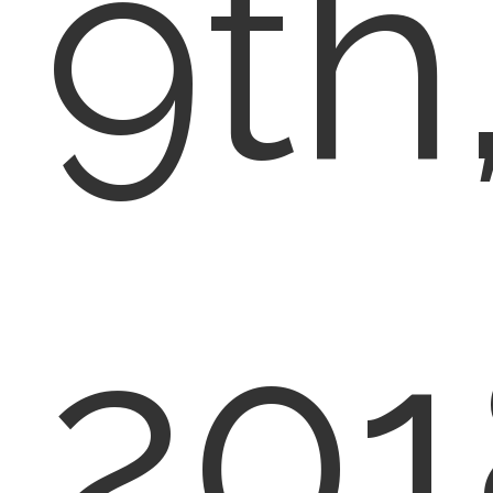
9th
201