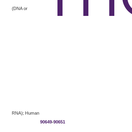
(DNA or
RNA); Human
90649
-
90651