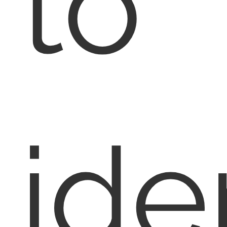
to
ide