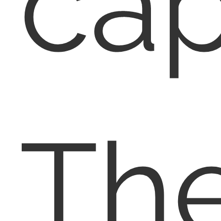
cap
Th