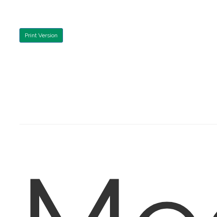
Print Version