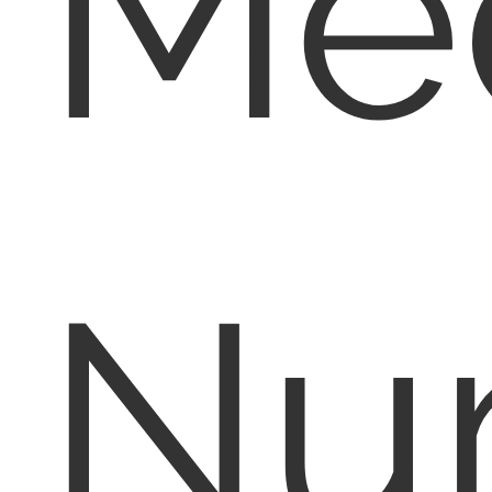
Med
Nu