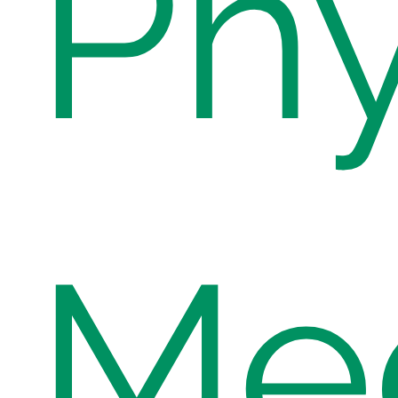
Phy
Med