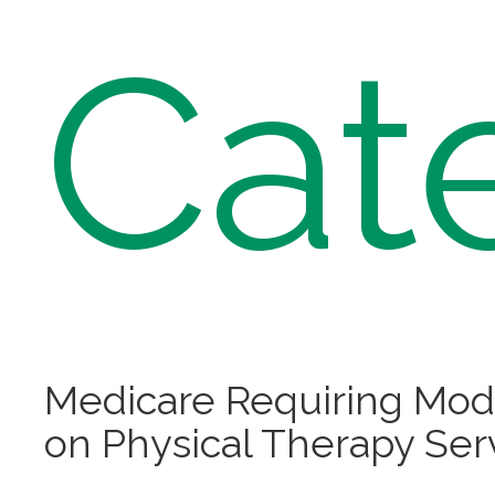
Cat
Medicare Requiring Modi
on Physical Therapy Ser