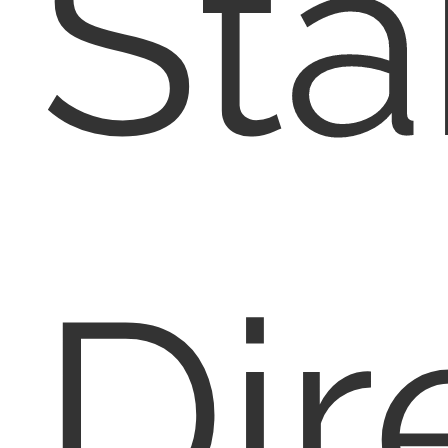
Sta
Dir