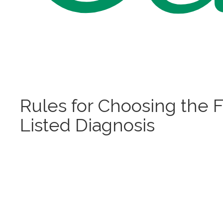
Rules for Choosing the F
Listed Diagnosis