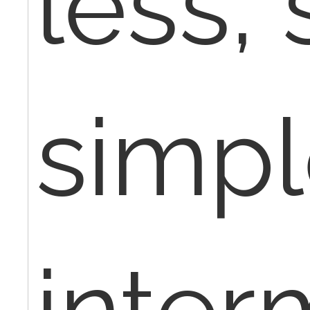
less,
simpl
inter