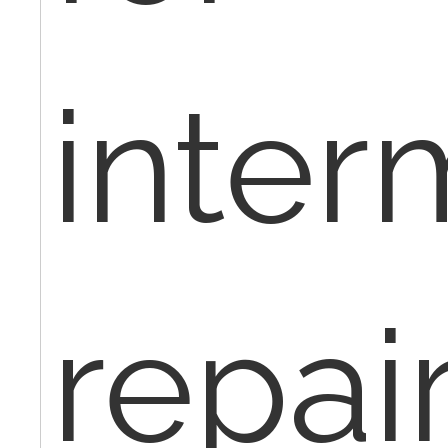
inter
repair