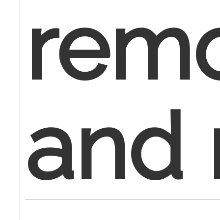
remo
and 