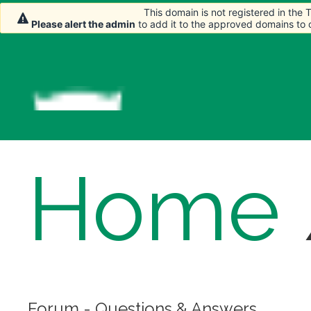
This domain is not registered in the
This domain is not registered in the
Please alert the admin
Please alert the admin
to add it to the approved domains to
to add it to the approved domains to
Home
Forum - Questions & Answers