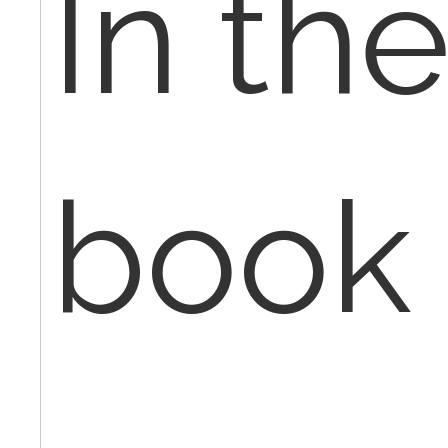
In th
book