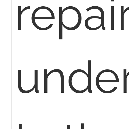
repair
under