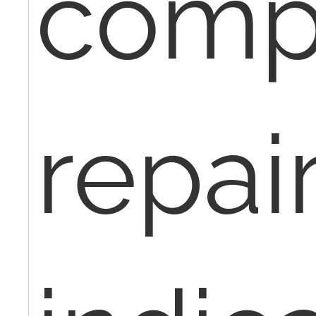
comp
repair