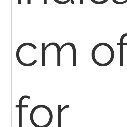
cm of
for