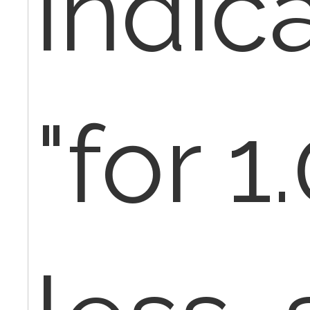
indic
"for 