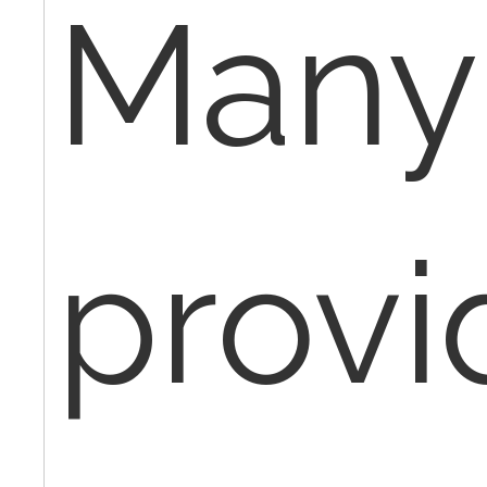
Many
provi