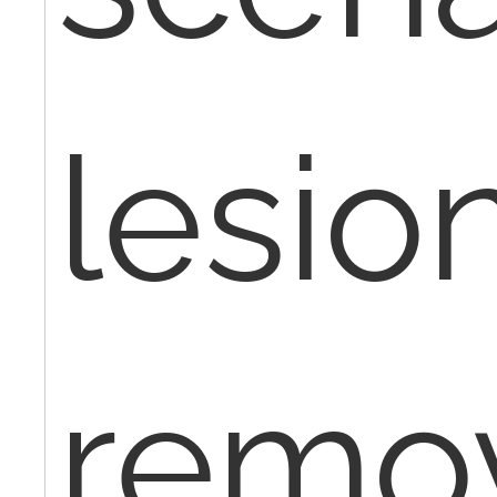
lesio
remov