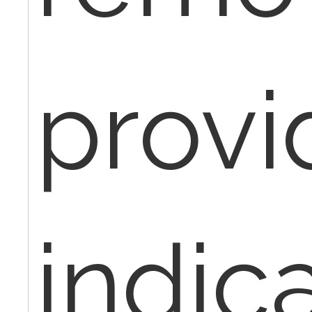
provi
indic