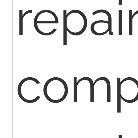
repair
comp