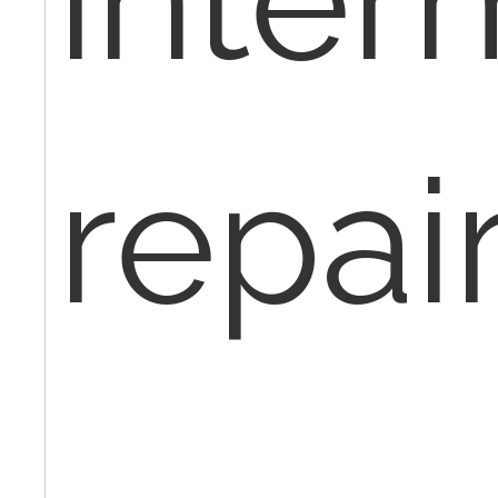
repair