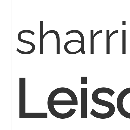
sharr
Leis