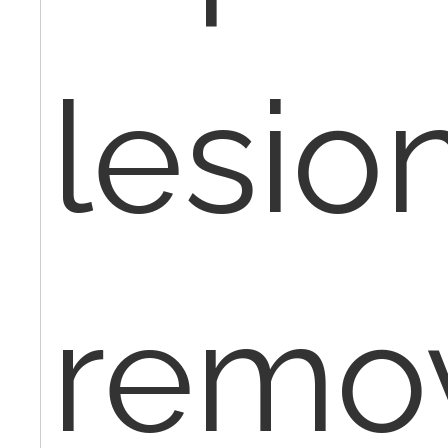
lesio
remo