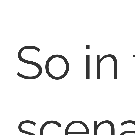
So in
scena