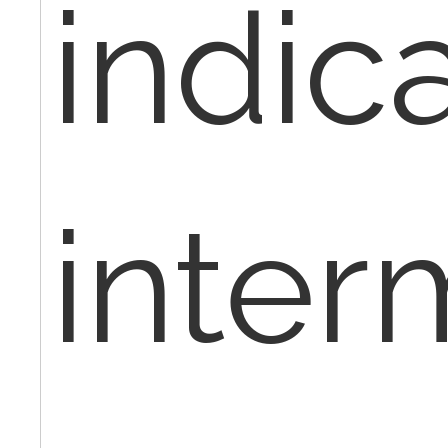
indic
inter