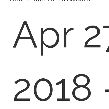
Apr 2
2018 