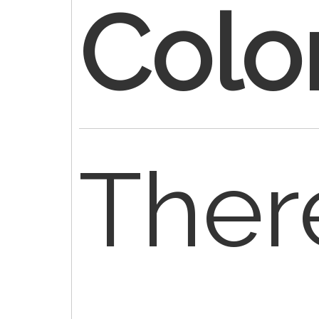
Colo
Ther