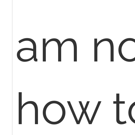
am no
how to