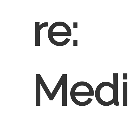
re:
Medi