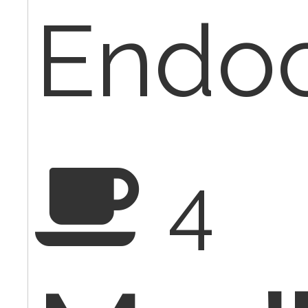
Endoc
4