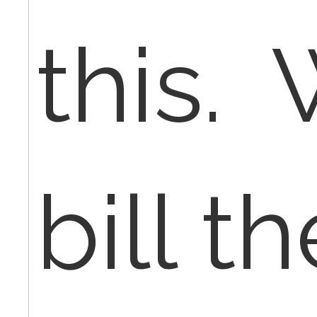
this. 
bill th