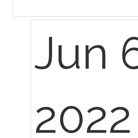
Jun 6
2022