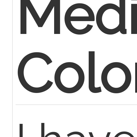
Medi
Colo