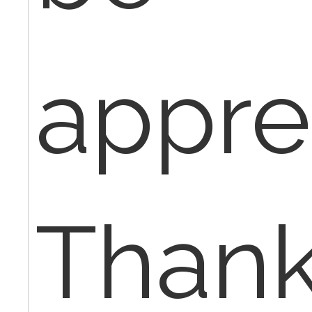
appre
Thank