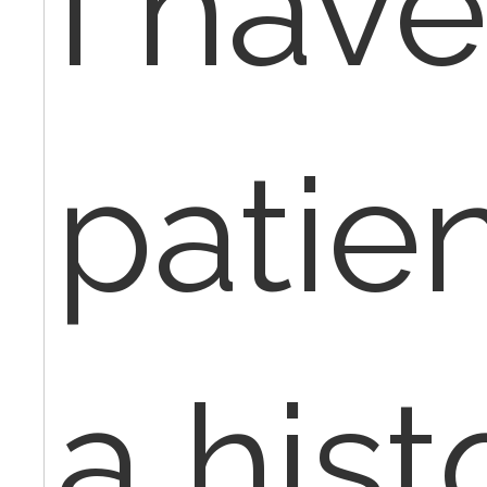
I have
patien
a hist