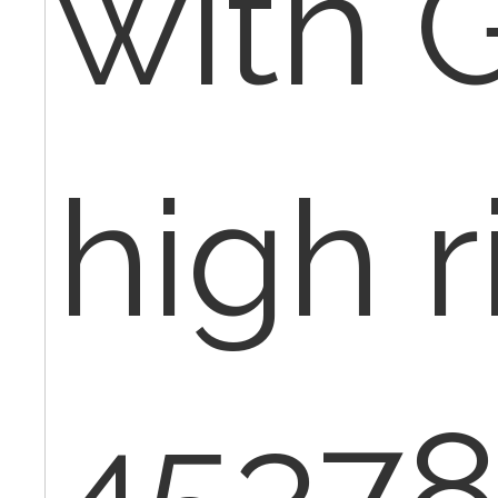
with 
high r
45378