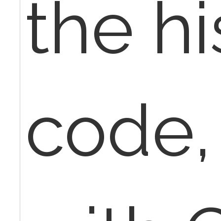
the hi
code,