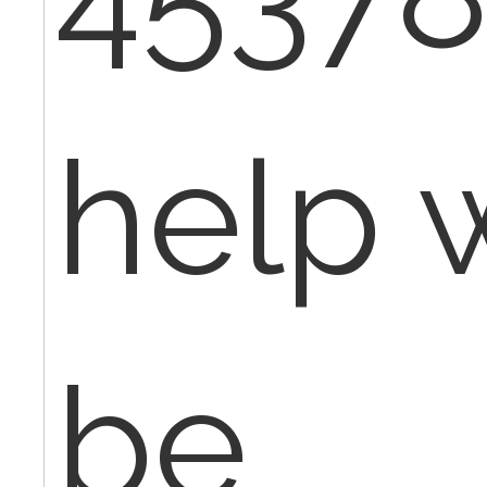
help 
be