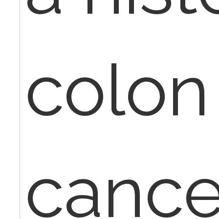
colon
cancer