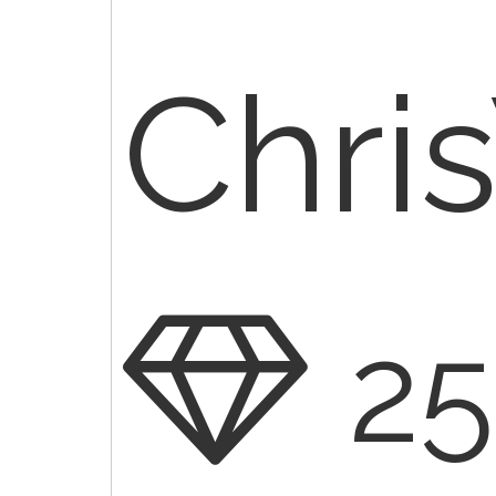
Chr
2