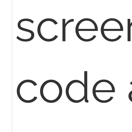
scree
code 