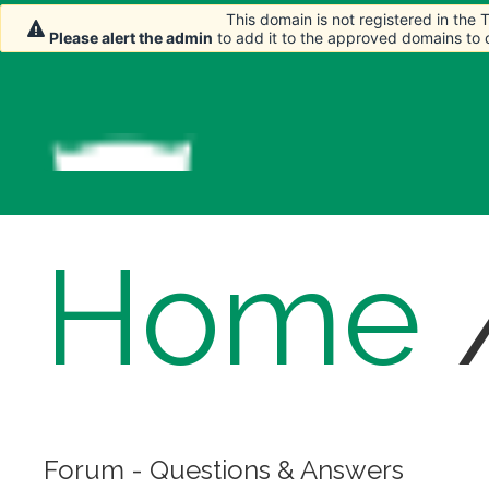
This domain is not registered in the
This domain is not registered in the
Please alert the admin
Please alert the admin
to add it to the approved domains to
to add it to the approved domains to
Home
Forum - Questions & Answers