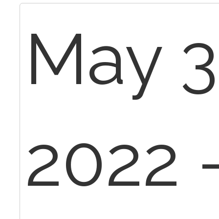
May 3
2022 