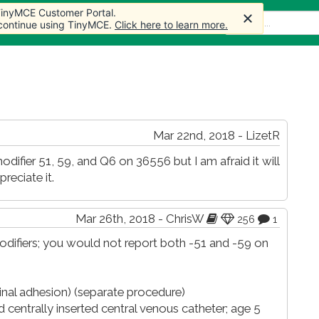
 TinyMCE Customer Portal.
 TinyMCE Customer Portal.
e
Articles
Forum
Store
More
 continue using TinyMCE.
 continue using TinyMCE.
Click here to learn more.
Click here to learn more.
Mar 22nd, 2018 - LizetR
difier 51, 59, and Q6 on 36556 but I am afraid it will
reciate it.
Mar 26th, 2018 - ChrisW
256
1
difiers; you would not report both -51 and -59 on
tinal adhesion) (separate procedure)
 centrally inserted central venous catheter; age 5