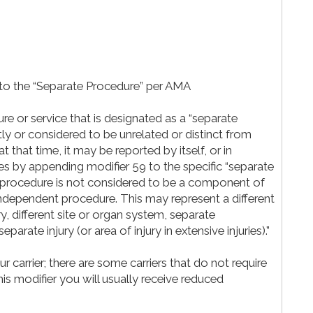
to the “Separate Procedure” per AMA
e or service that is designated as a “separate
ly or considered to be unrelated or distinct from
that time, it may be reported by itself, or in
es by appending modifier 59 to the specific “separate
e procedure is not considered to be a component of
 independent procedure. This may represent a different
y, different site or organ system, separate
eparate injury (or area of injury in extensive injuries).”
carrier; there are some carriers that do not require
his modifier you will usually receive reduced