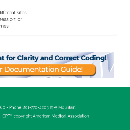
ferent sites;
session; or
imes.
660 - Phone 801-770-4203 (9-5 Mountain)
®
 - CPT
copyright American Medical Association