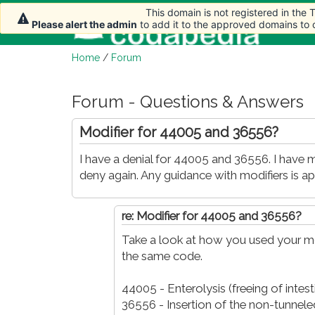
This domain is not registered in the
This domain is not registered in the
Hom
Please alert the admin
Please alert the admin
to add it to the approved domains to
to add it to the approved domains to
Home
/
Forum
Forum - Questions & Answers
Modifier for 44005 and 36556?
I have a denial for 44005 and 36556. I have mo
deny again. Any guidance with modifiers is app
re: Modifier for 44005 and 36556?
Take a look at how you used your mo
the same code.
44005 - Enterolysis (freeing of intes
36556 - Insertion of the non-tunneled