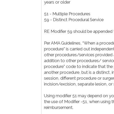
years or older
51 - Multiple Procedures
59 - Distinct Procedural Service
RE Modifier 59 should be appended 
Per AMA Guidelines, “When a procedur
procedure” is carried out independent
other procedures/services provided at 
addition to other procedures/ servic
procedure” code to indicate that th
another procedure, but is a distinct,
session, different procedure or surger
incision/excision, separate lesion, or s
Using modifier 51 may depend on your 
the use of Modifier -51, when using t
reimbursement.