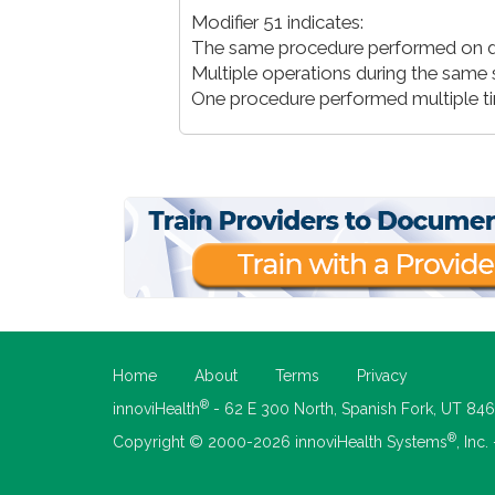
Modifier 51 indicates:
The same procedure performed on dif
Multiple operations during the same 
One procedure performed multiple t
Home
About
Terms
Privacy
®
innoviHealth
- 62 E 300 North, Spanish Fork, UT 84
®
Copyright © 2000-2026 innoviHealth Systems
, Inc.