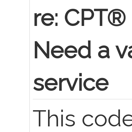
re: CPT®
Need a va
service
This code