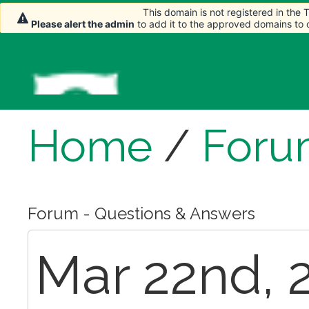
This domain is not registered in the
This domain is not registered in the
Please alert the admin
Please alert the admin
to add it to the approved domains to
to add it to the approved domains to
Home
/
Foru
Forum - Questions & Answers
Mar 22nd, 