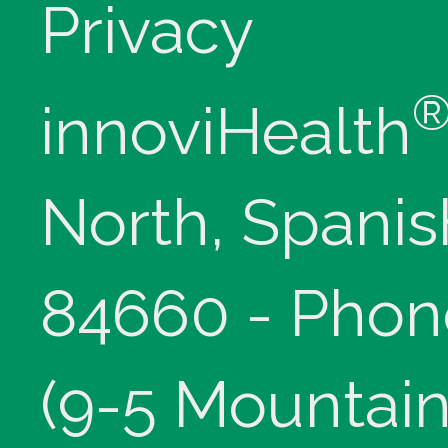
Privacy
innoviHealth
North, Spanis
84660 - Phon
(9-5 Mountain