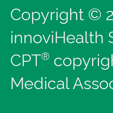
Copyright © 
innoviHealth
®
CPT
copyrig
Medical Assoc