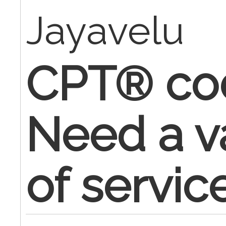
Jayavelu
CPT® cod
Need a v
of servic