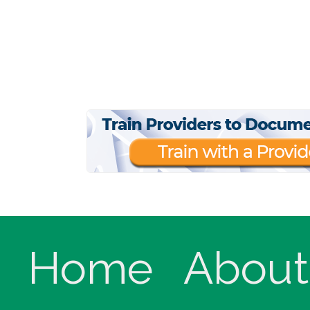
Home
About