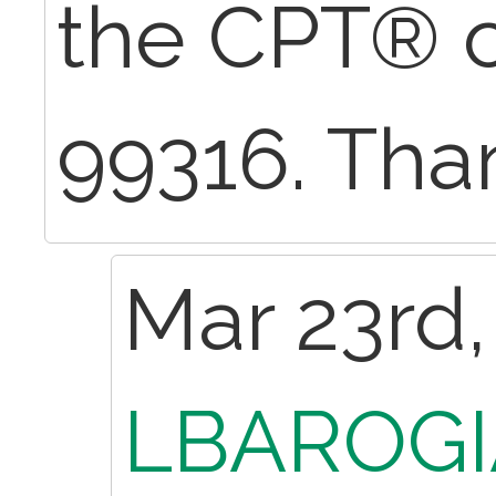
the CPT® 
99316. Tha
Mar 23rd,
LBAROGI