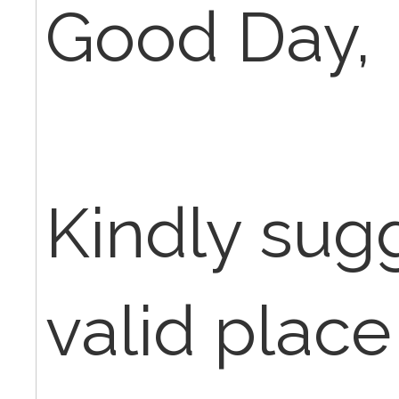
Good Day,
Kindly sug
valid place