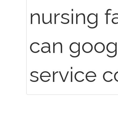
nursing fa
can goog
service c