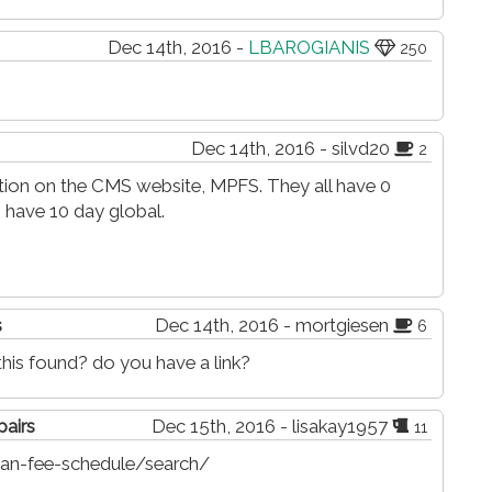
Dec 14th, 2016 -
LBAROGIANIS
250
Dec 14th, 2016 - silvd20
2
mation on the CMS website, MPFS. They all have 0
 have 10 day global.
s
Dec 14th, 2016 - mortgiesen
6
is found? do you have a link?
pairs
Dec 15th, 2016 - lisakay1957
11
an-fee-schedule/search/