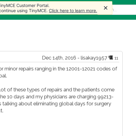
 TinyMCE Customer Portal.
 TinyMCE Customer Portal.
 TinyMCE Customer Portal.
 TinyMCE Customer Portal.
 TinyMCE Customer Portal.
 TinyMCE Customer Portal.
me
Articles
Forum
Store
More
 continue using TinyMCE.
 continue using TinyMCE.
 continue using TinyMCE.
 continue using TinyMCE.
 continue using TinyMCE.
 continue using TinyMCE.
Click here to learn more.
Click here to learn more.
Click here to learn more.
Click here to learn more.
Click here to learn more.
Click here to learn more.
Dec 14th, 2016 - lisakay1957
11
or minor repairs ranging in the 12001-12021 codes of
al.
 lot of these types of repairs and the patients come
the 10 days and my physicians are charging 99213-
alking about eliminating global days for surgery
t.