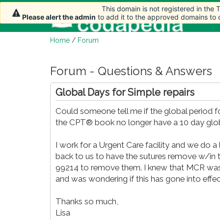
This domain is not registered in the
This domain is not registered in the
This domain is not registered in the
This domain is not registered in the
This domain is not registered in the
This domain is not registered in the
Ho
Please alert the admin
Please alert the admin
Please alert the admin
Please alert the admin
Please alert the admin
Please alert the admin
to add it to the approved domains to
to add it to the approved domains to
to add it to the approved domains to
to add it to the approved domains to
to add it to the approved domains to
to add it to the approved domains to
Home
/
Forum
Forum - Questions & Answers
Global Days for Simple repairs
Could someone tell me if the global period f
the CPT® book no longer have a 10 day glob
I work for a Urgent Care facility and we do a
back to us to have the sutures remove w/in 
99214 to remove them. I knew that MCR was t
and was wondering if this has gone into effec
Thanks so much,
Lisa