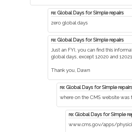
re: Global Days for Simple repairs
zero global days
re: Global Days for Simple repairs
Just an FYI, you can find this infor
global days, except 12020 and 12021
Thank you, Dawn
re: Global Days for Simple repair
where on the CMS website was th
re: Global Days for Simple re
www.cms.gov/apps/physici