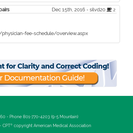
pairs
Dec 15th, 2016 - silvd20
2
physician-fee-schedule/overview.aspx
660 - Phone 801-770-4203 (9-5 Mountain)
®
 - CPT
copyright American Medical Association