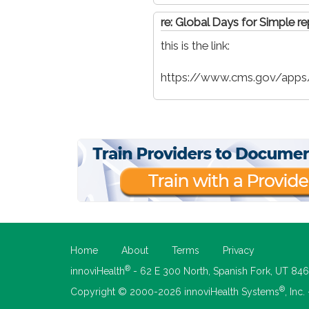
re: Global Days for Simple re
this is the link:
https://www.cms.gov/apps/
Home
About
Terms
Privacy
®
innoviHealth
- 62 E 300 North, Spanish Fork, UT 84
®
Copyright © 2000-2026 innoviHealth Systems
, Inc.