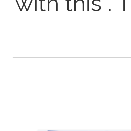
with this .