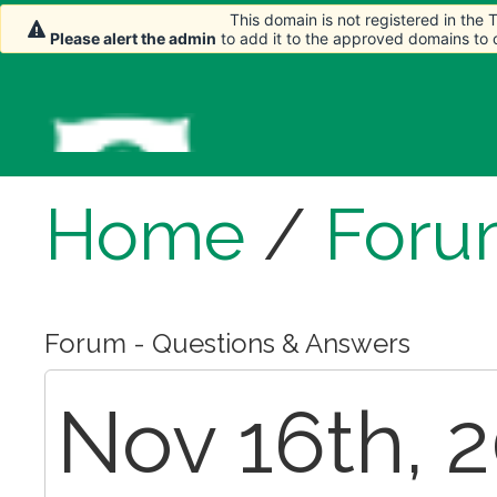
This domain is not registered in the
Please alert the admin
to add it to the approved domains to
Home
/
Foru
Forum - Questions & Answers
Nov 16th, 2