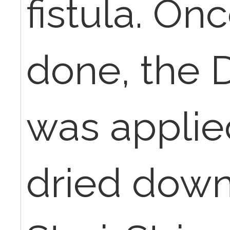
fistula. On
done, the
was applie
dried down,