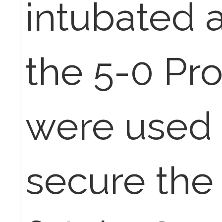
intubated a
the 5-0 Pro
were used 
secure the