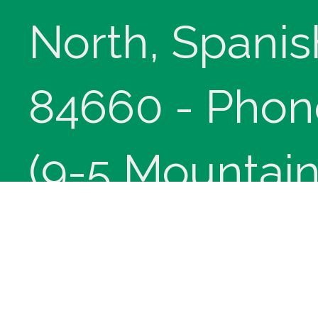
North, Spanis
84660 - Phon
(9-5 Mountain
Copyright © 
innoviHealth