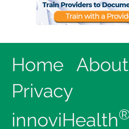
Home
About
Privacy
innoviHealth