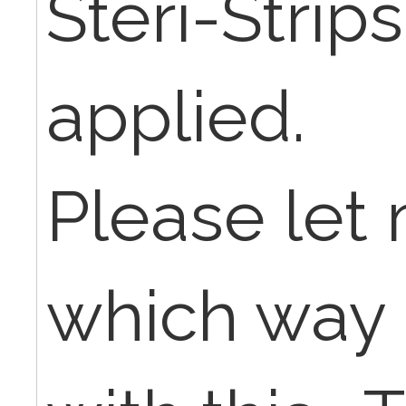
Steri-Strip
applied.
Please let
which way 