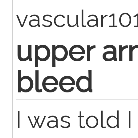
vascular10
upper arm
bleed
I was told 