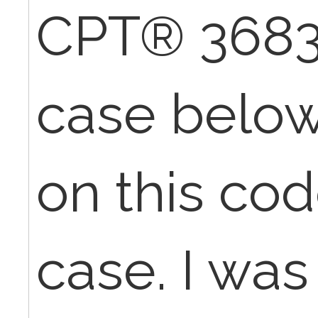
CPT® 36832
case below.
on this cod
case. I was