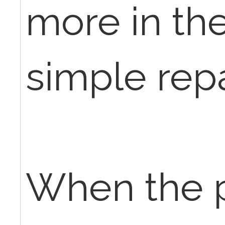
more in the
simple repa
When the p