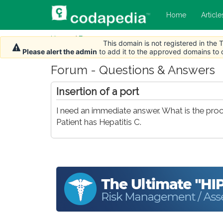
Home
Article
Home
/
Forum
This domain is not registered in the
Please alert the admin
to add it to the approved domains to
Forum - Questions & Answers
Insertion of a port
I need an immediate answer. What is the pro
Patient has Hepatitis C.