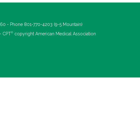
660 - Phone 801-770-4203 (9-5 Mountain)
®
 - CPT
copyright American Medical Association