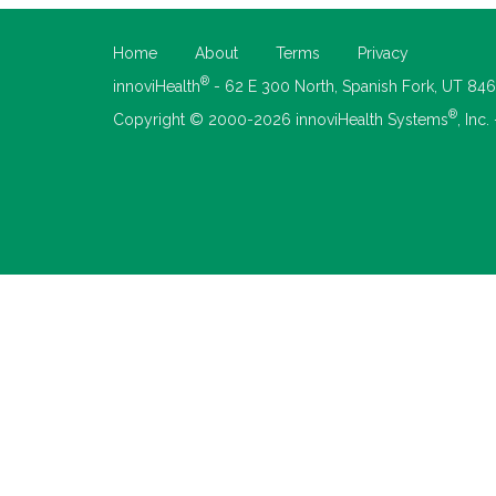
Home
About
Terms
Privacy
®
innoviHealth
- 62 E 300 North, Spanish Fork, UT 84
®
Copyright © 2000-2026 innoviHealth Systems
, Inc.