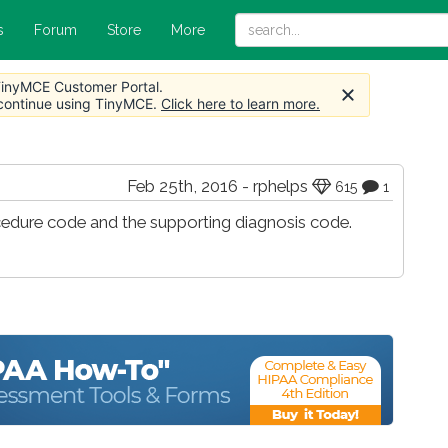
s
Forum
Store
More
 TinyMCE Customer Portal.
 continue using TinyMCE.
Click here to learn more.
Feb 25th, 2016 - rphelps
615
1
cedure code and the supporting diagnosis code.