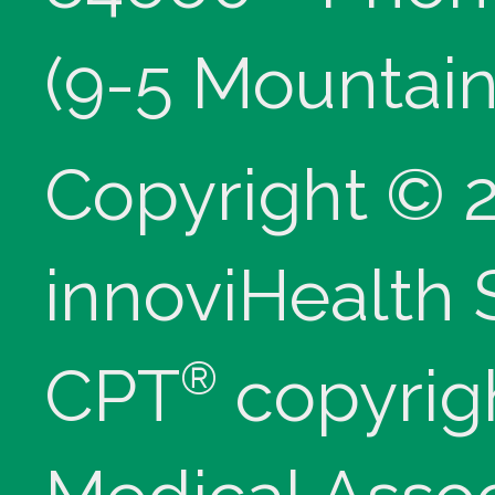
(9-5 Mountain
Copyright © 
innoviHealth
®
CPT
copyrig