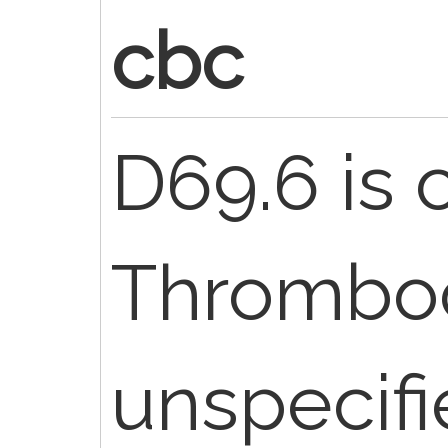
cbc
D69.6 is 
Thromboc
unspecif