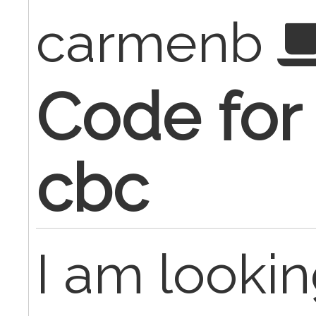
carmenb
Code for
cbc
I am lookin