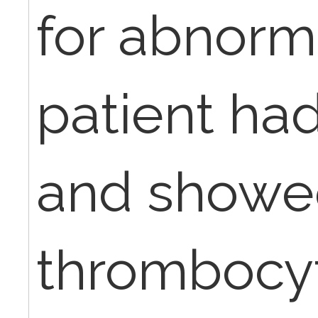
for abnorm
patient ha
and showe
thrombocy