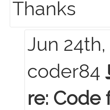
Thanks
Jun 24th,
coder84
re: Code 