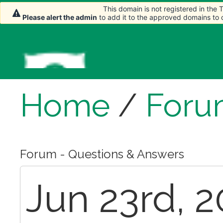
This domain is not registered in the
This domain is not registered in the
Please alert the admin
Please alert the admin
to add it to the approved domains to
to add it to the approved domains to
Home
/
Foru
Forum - Questions & Answers
Jun 23rd, 2