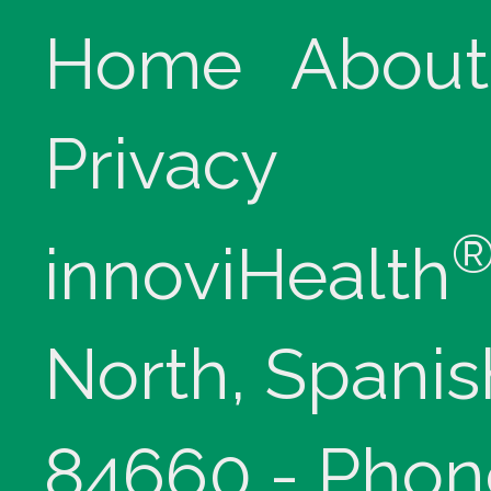
Home
About
Privacy
innoviHealth
North, Spanis
84660 - Phon