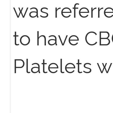
was referr
to have CB
Platelets 