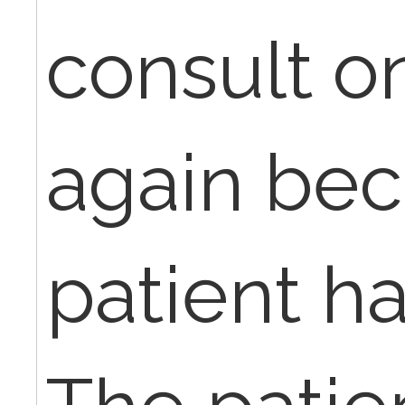
consult o
again bec
patient ha