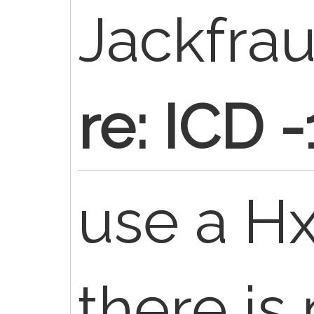
Jackfra
re: ICD 
use a Hx
there is