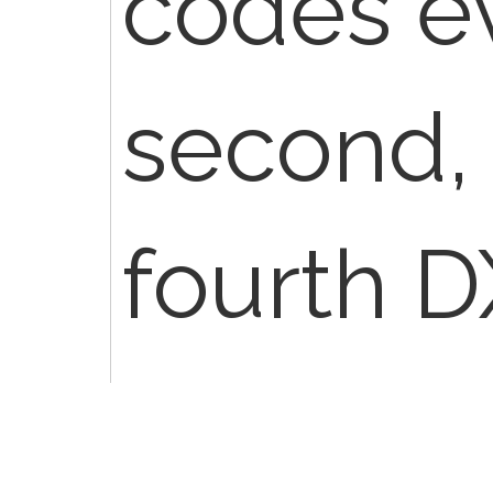
codes ev
second, 
fourth DX
have be