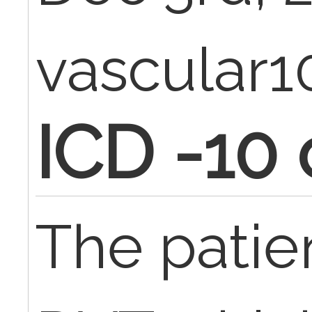
vascular1
ICD -10
The patie