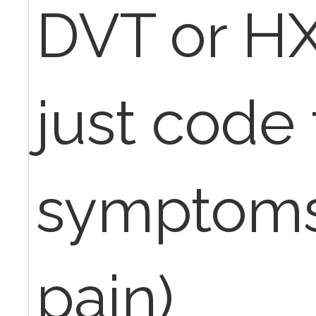
DVT or HX
just code
symptoms 
pain)