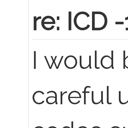
re: ICD 
I would 
careful 