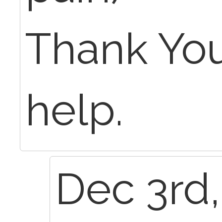
Thank You
help.
Dec 3rd,