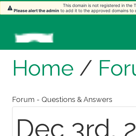
This domain is not registered in the
This domain is not registered in the
This domain is not registered in the
Please alert the admin
Please alert the admin
Please alert the admin
to add it to the approved domains to
to add it to the approved domains to
to add it to the approved domains to
Home
/
Fo
Forum - Questions & Answers
Dec 3rd, 