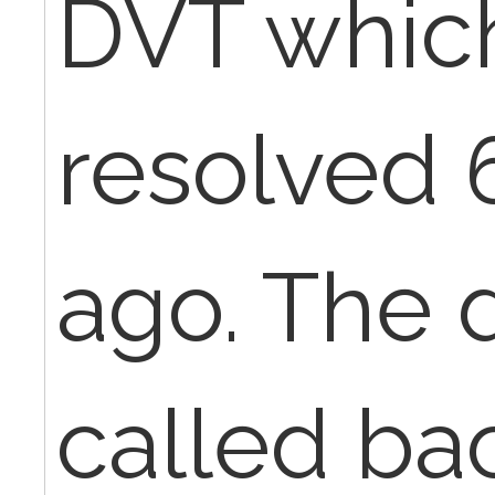
DVT which
resolved 
ago. The 
called bac