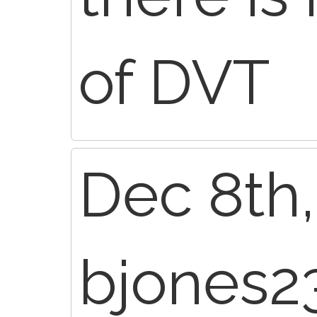
of DVT
Dec 8th,
bjones2