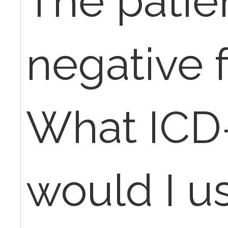
The patie
negative 
What ICD
would I u