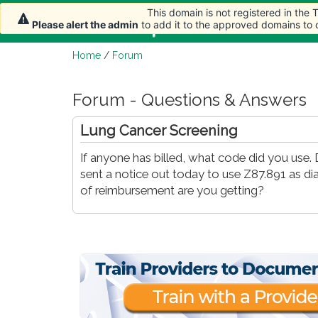
This domain is not registered in the
Home
Article
Please alert the admin
to add it to the approved domains to
Home
/
Forum
Forum - Questions & Answers
Lung Cancer Screening
If anyone has billed, what code did you us
sent a notice out today to use Z87.891 as d
of reimbursement are you getting?