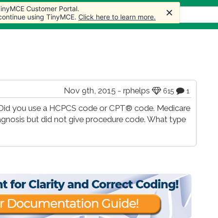
 TinyMCE Customer Portal.
s
Forum
Store
More
 continue using TinyMCE.
Click here to learn more.
Nov 9th, 2015 - rphelps
615
1
e. Did you use a HCPCS code or CPT® code. Medicare
iagnosis but did not give procedure code. What type