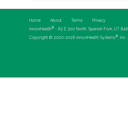
Home
About
Terms
Privacy
®
innoviHealth
- 62 E 300 North, Spanish Fork, UT 84
®
Copyright © 2000-2026 innoviHealth Systems
, Inc.