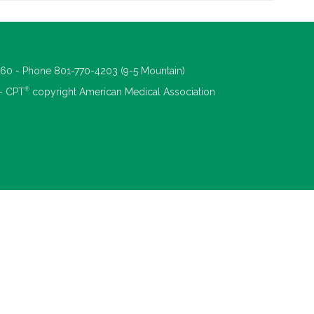
660 - Phone 801-770-4203 (9-5 Mountain)
®
 - CPT
copyright American Medical Association