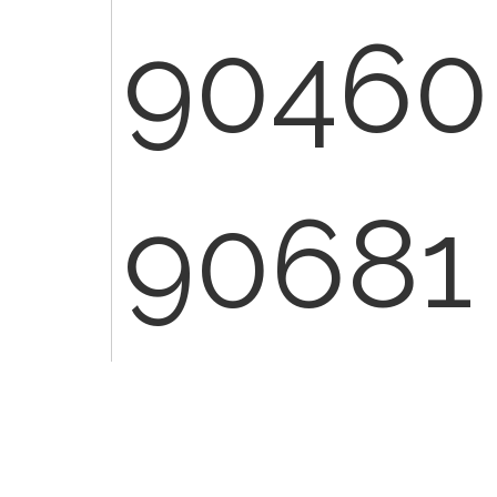
90460
90681
90460