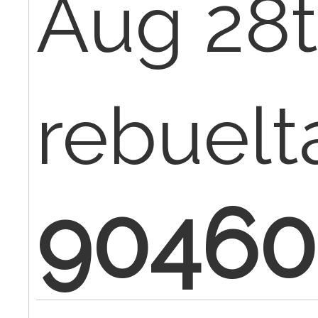
Aug 28t
rebuelt
90460