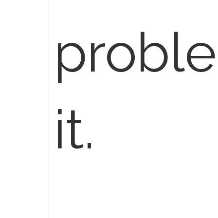
probl
it.