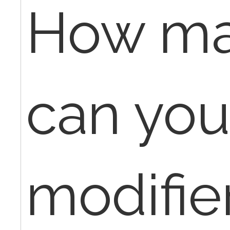
How ma
can you
modifie