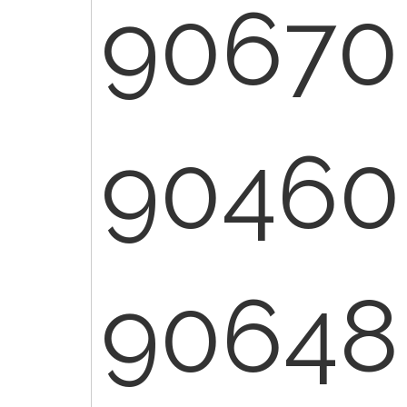
90670
90460
90648