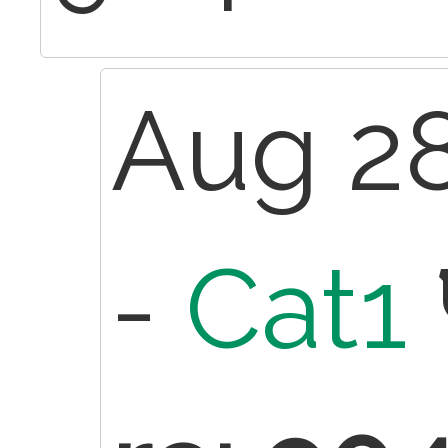
Aug 28
-
Cat1