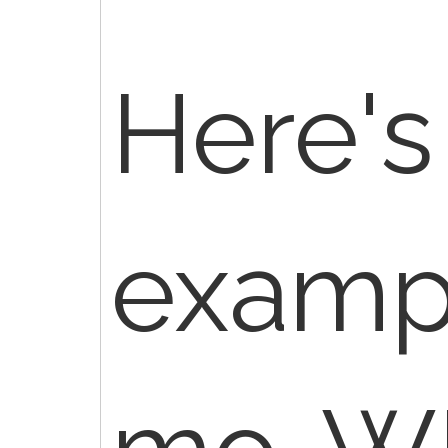
Here's
exampl