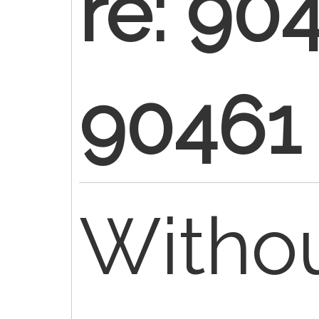
re: 90
90461
Withou