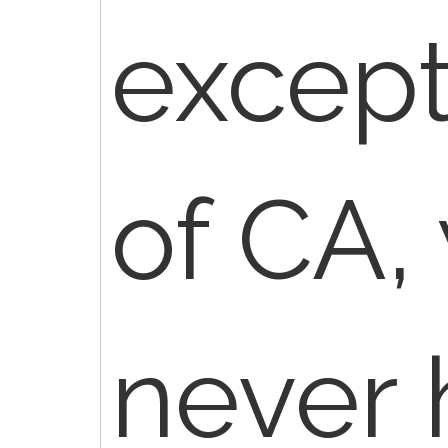
except
of CA,
never 