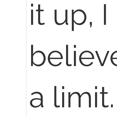
it up, 
believ
a limit