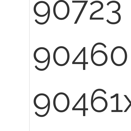
90723
90460
90461