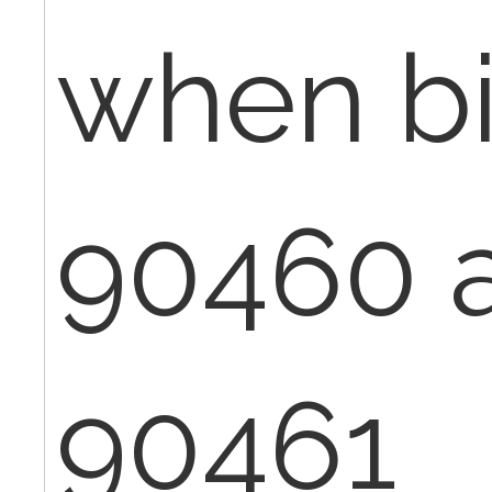
when bi
90460 
90461