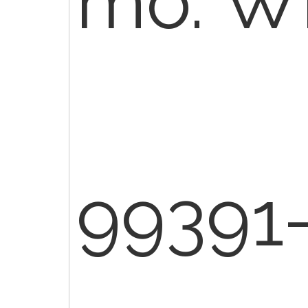
mo. WB
99391