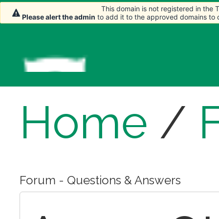
This domain is not registered in the
This domain is not registered in the
Please alert the admin
Please alert the admin
to add it to the approved domains to
to add it to the approved domains to
Home
/
Forum - Questions & Answers