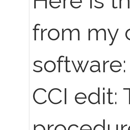
Here is t
from my 
software:
CCI edit: 
procedur