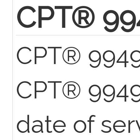
CPT® 99
CPT® 99496
CPT® 9949
date of ser