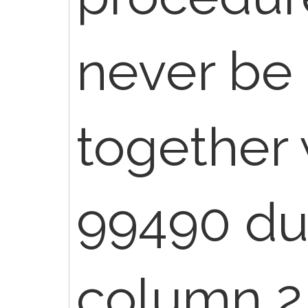
never be
together
99490 du
column 2