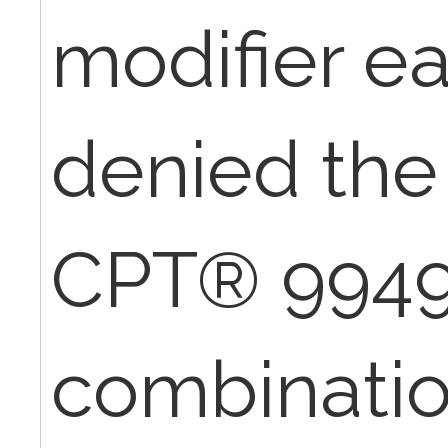
modifier e
denied the 
CPT® 99496
combination