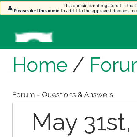
This domain is not registered in the
This domain is not registered in the
This domain is not registered in the
Please alert the admin
Please alert the admin
Please alert the admin
to add it to the approved domains to
to add it to the approved domains to
to add it to the approved domains to
Home
/
Foru
Forum - Questions & Answers
May 31st,