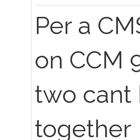
Per a CM
on CCM 9
two cant 
together