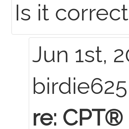
Is it corre
Jun 1st, 2
birdie62
re: CPT®