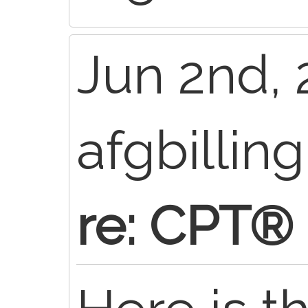
Jun 2nd, 
afgbillin
re: CPT®