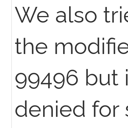
We also tr
the modifie
99496 but it
denied for