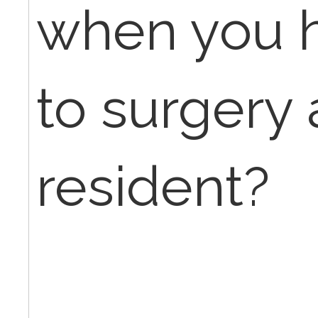
when you h
to surgery
resident?