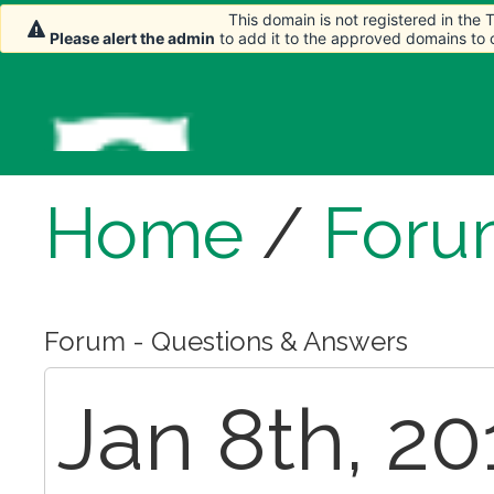
This domain is not registered in the
Please alert the admin
to add it to the approved domains to
Home
/
Foru
Forum - Questions & Answers
Jan 8th, 20