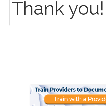
Thank you!