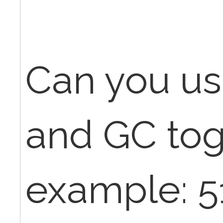
Can you us
and GC tog
example: 