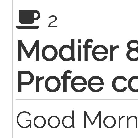
2
Modifer 
Profee c
Good Morn