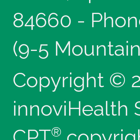
84660 - Phon
(9-5 Mountain
Copyright © 
innoviHealth
®
CPT
copyrig