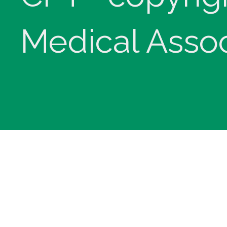
Medical Assoc