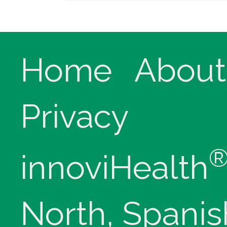
Home
About
Privacy
innoviHealth
North, Spanis