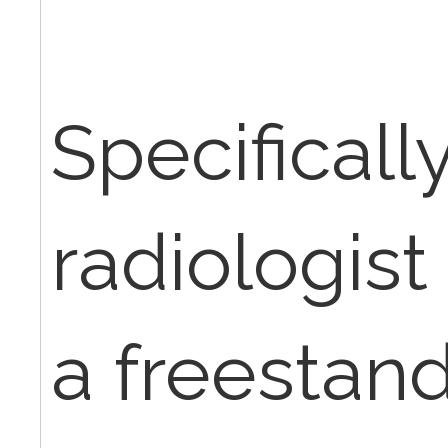
Specifically,
radiologist 
a freestandi