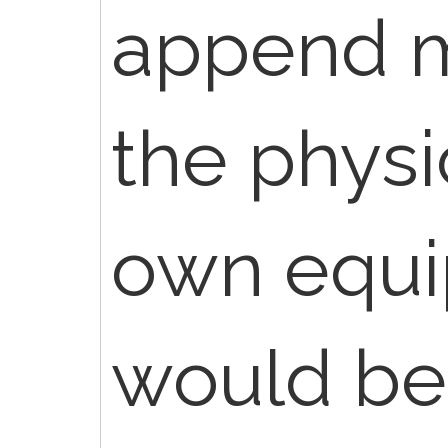
append mo
the physi
own equi
would be 