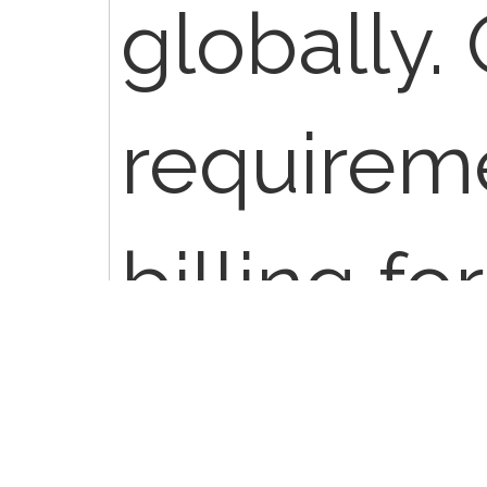
globally.
requirem
billing fo
professio