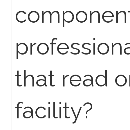
components
professiona
that read o
facility?