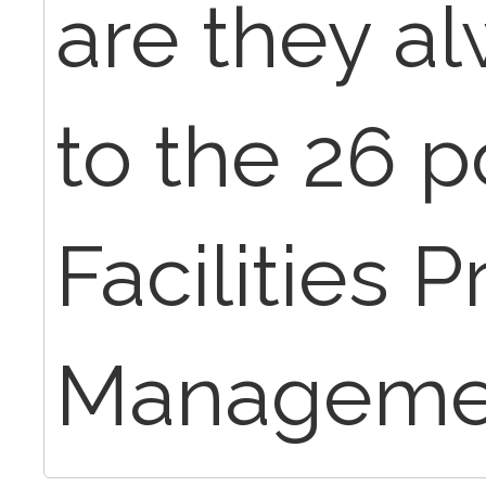
are they al
to the 26 p
Facilities P
Manageme