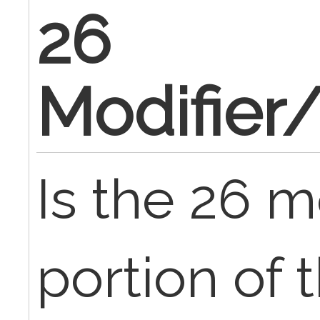
26
Modifier
Is the 26 m
portion of