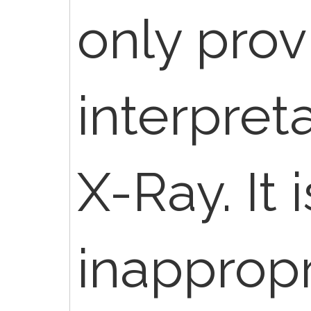
only prov
interpreta
X-Ray. It i
inappropr