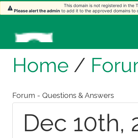
This domain is not registered in the
This domain is not registered in the
Please alert the admin
Please alert the admin
to add it to the approved domains to
to add it to the approved domains to
Home
/
For
Forum - Questions & Answers
Dec 10th, 