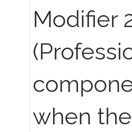
Modifier 
(Professi
componen
when the