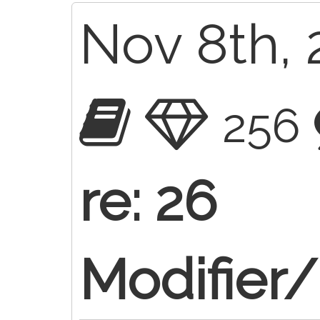
Nov 8th, 
256
re: 26
Modifier