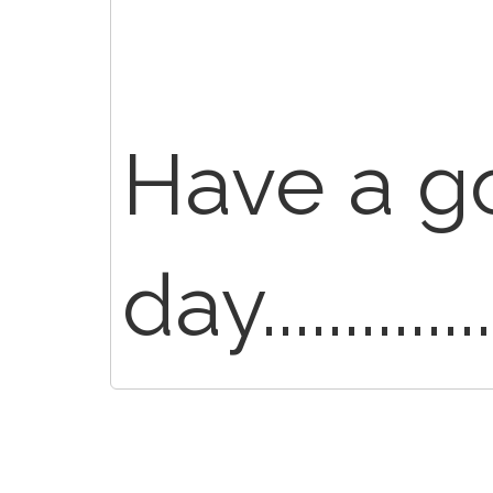
Have a g
day..............