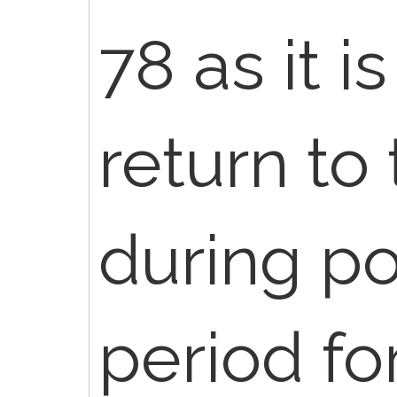
78 as it 
return to
during po
period fo