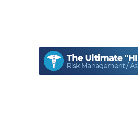
Home
About