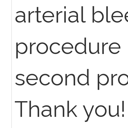
arterial bl
procedure i
second pr
Thank you!