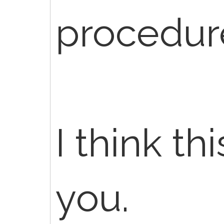
procedur
I think th
you.