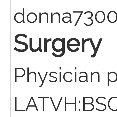
donna730
Surgery
Physician 
LATVH:BSO,