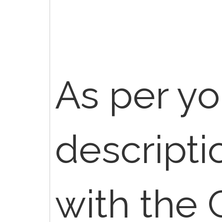
As per yo
descript
with the