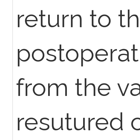
return to t
postoperat
from the va
resutured 