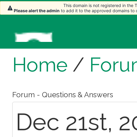
This domain is not registered in the
This domain is not registered in the
Please alert the admin
Please alert the admin
to add it to the approved domains to
to add it to the approved domains to
Home
/
Foru
Forum - Questions & Answers
Dec 21st, 2