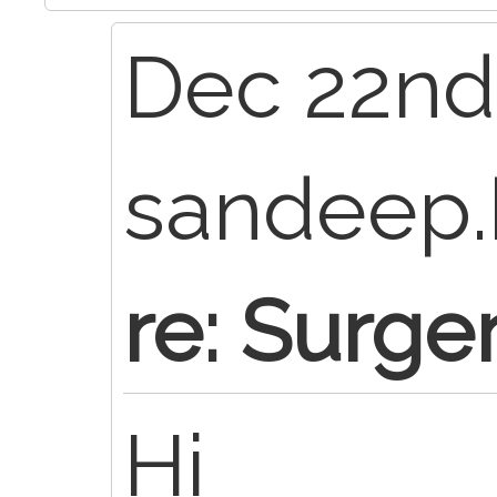
Dec 22nd,
sandeep.
re: Surge
Hi