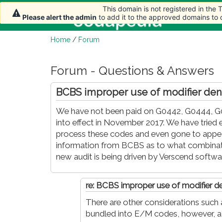
This domain is not registered in the
This domain is not registered in the
This domain is not registered in the
Home
A
Please alert the admin
Please alert the admin
Please alert the admin
to add it to the approved domains to
to add it to the approved domains to
to add it to the approved domains to
Home
/
Forum
Forum - Questions & Answers
BCBS improper use of modifier den
We have not been paid on G0442, G0444, G0
into effect in November 2017. We have tried 
process these codes and even gone to appeal.
information from BCBS as to what combinatio
new audit is being driven by Verscend softwa
re: BCBS improper use of modifier de
There are other considerations such a
bundled into E/M codes, however, a 