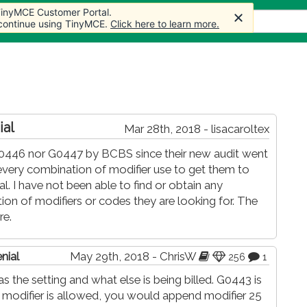
 TinyMCE Customer Portal.
 TinyMCE Customer Portal.
 TinyMCE Customer Portal.
rticles
Forum
Store
More
 continue using TinyMCE.
 continue using TinyMCE.
 continue using TinyMCE.
Click here to learn more.
Click here to learn more.
Click here to learn more.
ial
Mar 28th, 2018 - lisacaroltex
446 nor G0447 by BCBS since their new audit went
every combination of modifier use to get them to
 I have not been able to find or obtain any
n of modifiers or codes they are looking for. The
re.
nial
May 29th, 2018 - ChrisW
256
1
s the setting and what else is being billed. G0443 is
modifier is allowed, you would append modifier 25