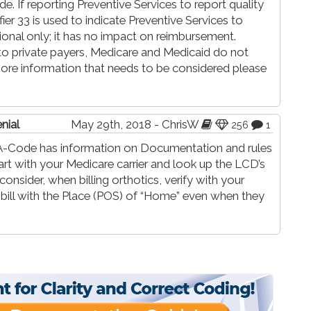
 If reporting Preventive Services to report quality
ier 33 is used to indicate Preventive Services to
tional only; it has no impact on reimbursement.
to private payers, Medicare and Medicaid do not
 more information that needs to be considered please
nial
May 29th, 2018 - ChrisW
256
1
nd-A-Code has information on Documentation and rules
art with your Medicare carrier and look up the LCD’s
onsider, when billing orthotics, verify with your
o bill with the Place (POS) of “Home” even when they