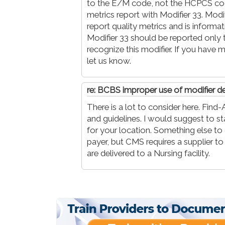
to the E/M code, not the HCPCS code.
metrics report with Modifier 33. Modif
report quality metrics and is informa
Modifier 33 should be reported only 
recognize this modifier. If you have
let us know.
re: BCBS improper use of modifier de
There is a lot to consider here. Fi
and guidelines. I would suggest to st
for your location. Something else to c
payer, but CMS requires a supplier t
are delivered to a Nursing facility.