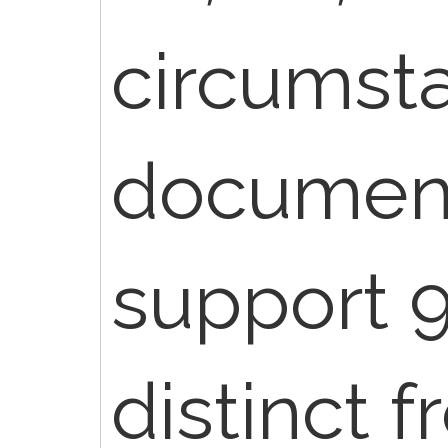
circumst
document
support 
distinct 