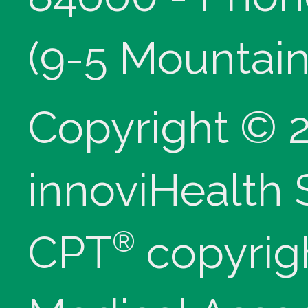
(9-5 Mountain
Copyright © 
innoviHealth
®
CPT
copyrig