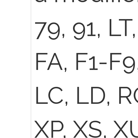
79, 91, LT
FA, F1-F9,
LC, LD, R
XP, XS, X