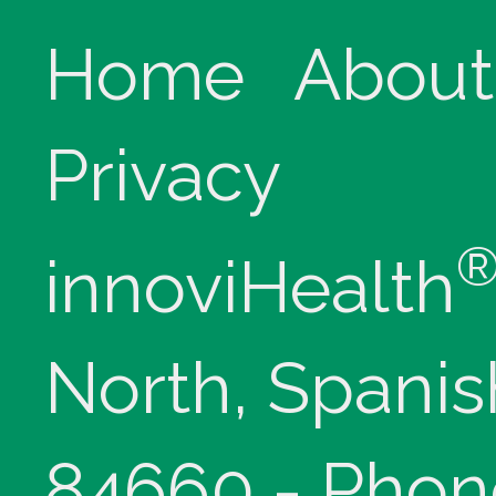
Home
About
Privacy
innoviHealth
North, Spanis
84660 - Phon