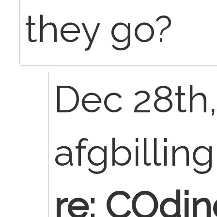
they go?
Dec 28th,
afgbillin
re: COdin