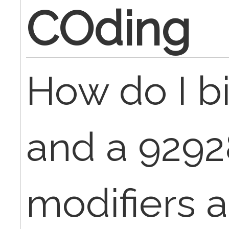
COding
How do I bi
and a 9292
modifiers 