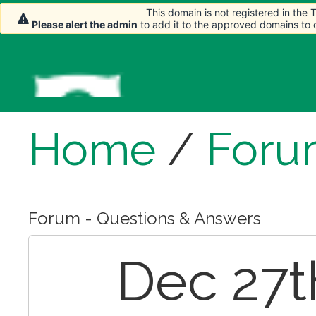
This domain is not registered in the
This domain is not registered in the
Please alert the admin
Please alert the admin
to add it to the approved domains to
to add it to the approved domains to
Home
/
Foru
Forum - Questions & Answers
Dec 27th