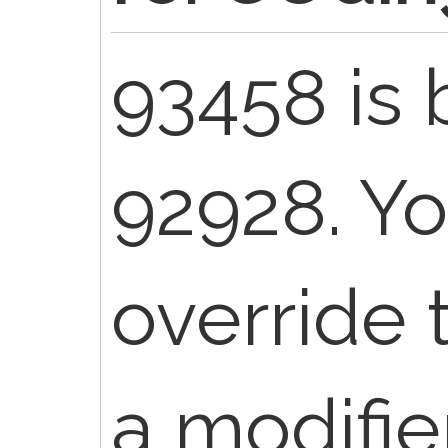
93458 is 
92928. Y
override 
a modifier