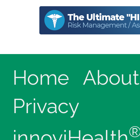
Home
About
Privacy
innoviHealth