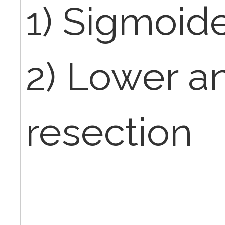
1) Sigmoi
2) Lower an
resection