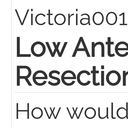
Victoria00
Low Ante
Resectio
How would