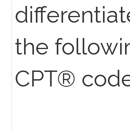
differenti
the followi
CPT® cod