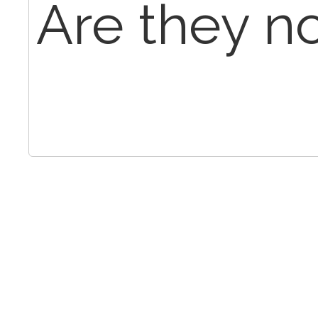
Are they n