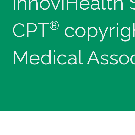
innoviHealth
®
CPT
copyrig
Medical Assoc