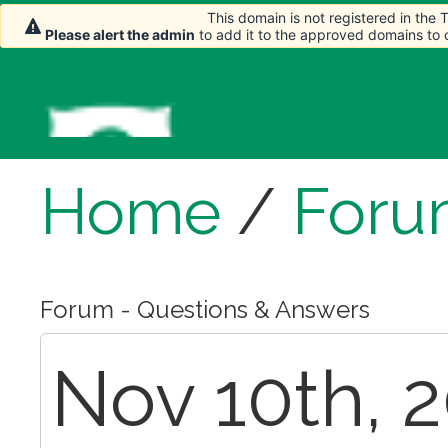
This domain is not registered in the
Please alert the admin
to add it to the approved domains to
Home
/
Foru
Forum - Questions & Answers
Nov 10th, 2