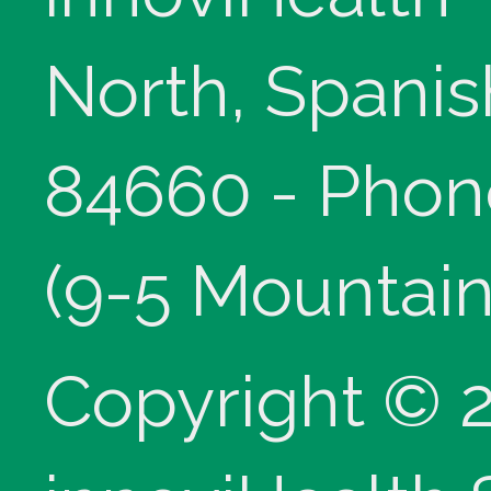
North, Spanis
84660 - Phon
(9-5 Mountain
Copyright © 