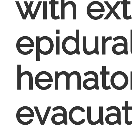
with ex
epidura
hemat
evacuat