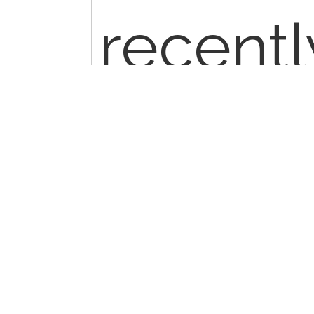
recentl
worker 
his CPT