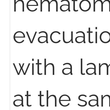
hemato
evacuati
with a l
at the sam