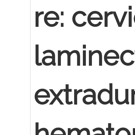
re: cerv
laminec
extradur
hemat