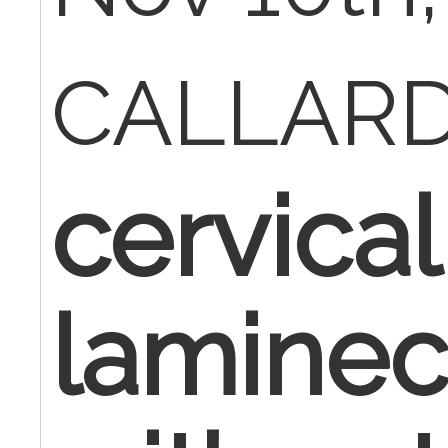
CALLAR
cervical
lamine