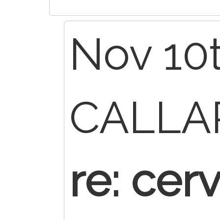
Nov 10t
CALL
re: cerv