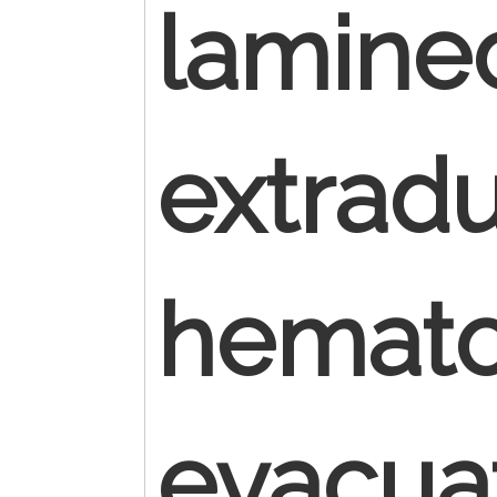
lamine
extradu
hemat
evacua