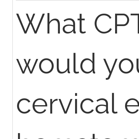
What CP
would you
cervical 