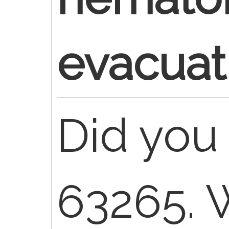
evacuat
Did you 
63265. 