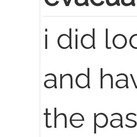
i did lo
and hav
the pas