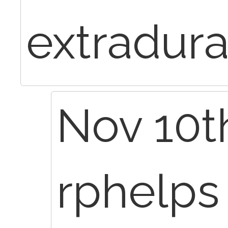
extradura
Nov 10th
rphelp