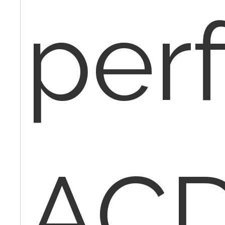
per
ACD