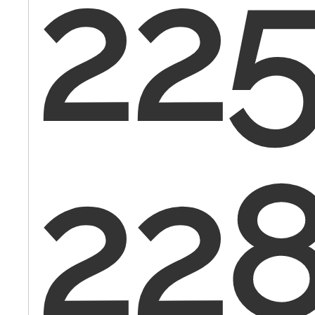
225
22