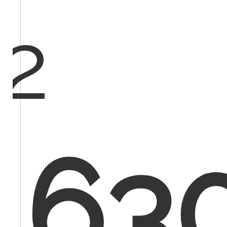
2
630