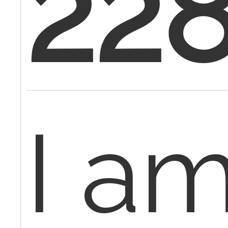
22
I a