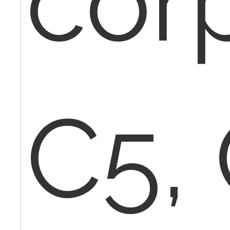
cor
C5,