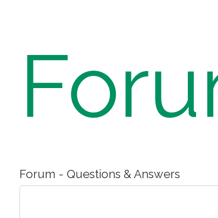
For
Forum - Questions & Answers