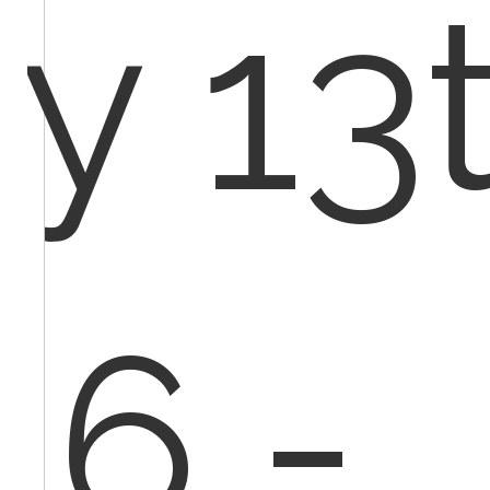
y 13t
16 -