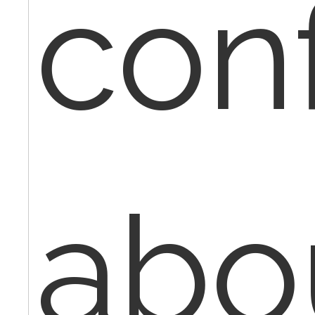
con
abo