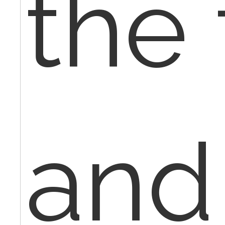
the 
and