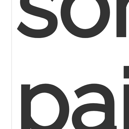
so
pa