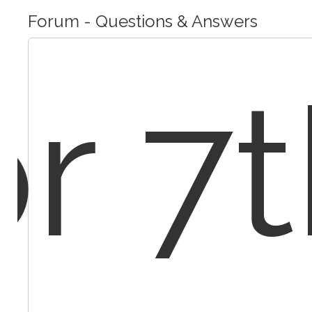
Forum - Questions & Answers
r 7t