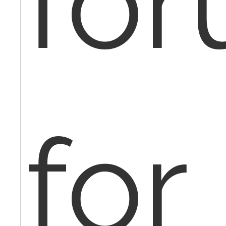
fo
for