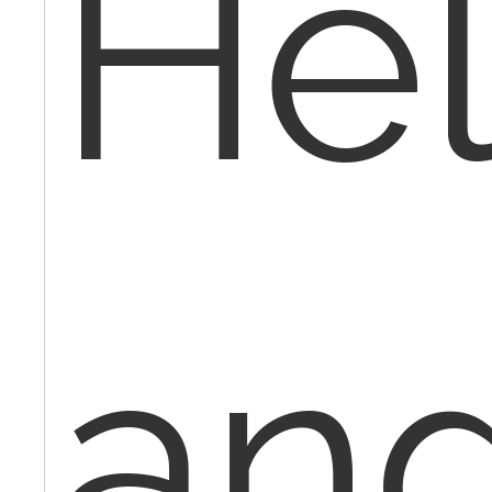
Hel
an