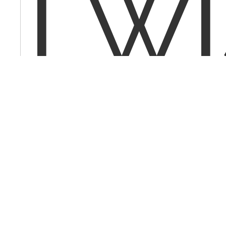
I w
to