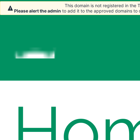
This domain is not registered in the
This domain is not registered in the
This domain is not registered in the
Please alert the admin
Please alert the admin
Please alert the admin
to add it to the approved domains to
to add it to the approved domains to
to add it to the approved domains to
Ho